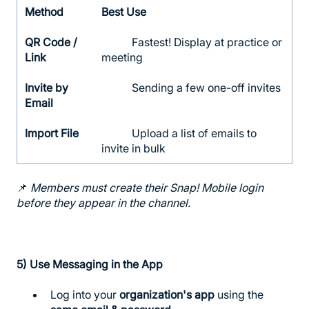
Method
Best Use
QR Code /
Fastest! Display at practice or
Link
meeting
Invite by
Sending a few one-off invites
Email
Import File
Upload a list of emails to
invite in bulk
📌
Members must create their Snap! Mobile login
before they appear in the channel.
5)
Use Messaging in the App
Log into your
organization's app
using the