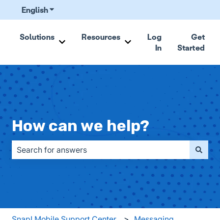
English
Show submenu for translations
Solutions
Resources
Log
Get
In
Started
Show submenu for Solutions
Show submenu for Resou
How can we help?
There are no suggestions because the search field is emp
Snap! Mobile Support Center
Messaging