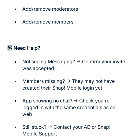
Add/remove moderators
Add/remove members
🆘
Need Help?
Not seeing Messaging? → Confirm your invite
was accepted
Members missing? → They may not have
created their Snap! Mobile login yet
App showing no chat? → Check you're
logged in with the same credentials as on
web
Still stuck? → Contact your AD or Snap!
Mobile Support