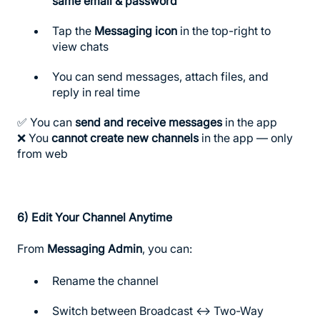
same email & password
Tap the
Messaging icon
in the top-right to
view chats
You can send messages, attach files, and
reply in real time
✅ You can
send and receive messages
in the app
❌ You
cannot create new channels
in the app — only
from web
6)
Edit Your Channel Anytime
From
Messaging Admin
, you can:
Rename the channel
Switch between Broadcast ↔ Two-Way