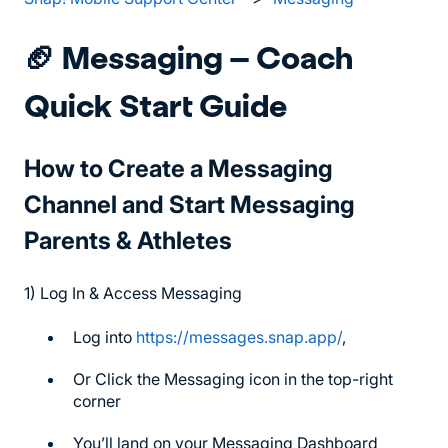
🏈 Messaging – Coach
Quick Start Guide
How to Create a Messaging
Channel and Start Messaging
Parents & Athletes
1) Log In & Access Messaging
Log into
https://messages.snap.app/
,
Or Click the Messaging icon in the top-right
corner
You’ll land on your Messaging Dashboard