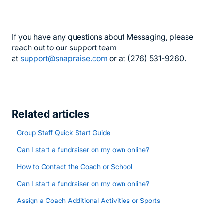
If you have any questions about Messaging, please
reach out to our support team
at
support@snapraise.com
or at (276) 531-9260.
Related articles
Group Staff Quick Start Guide
Can I start a fundraiser on my own online?
How to Contact the Coach or School
Can I start a fundraiser on my own online?
Assign a Coach Additional Activities or Sports