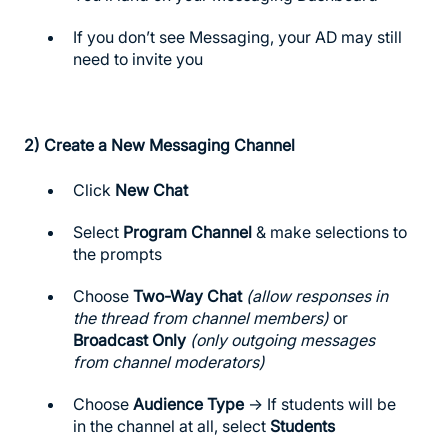
If you don’t see Messaging, your AD may still
need to invite you
2)
Create a New Messaging Channel
Click
New Chat
Select
Program Channel
& make selections to
the prompts
Choose
Two-Way Chat
(allow responses in
the thread from channel members)
or
Broadcast Only
(only outgoing messages
from channel moderators)
Choose
Audience Type
→ If students will be
in the channel at all, select
Students