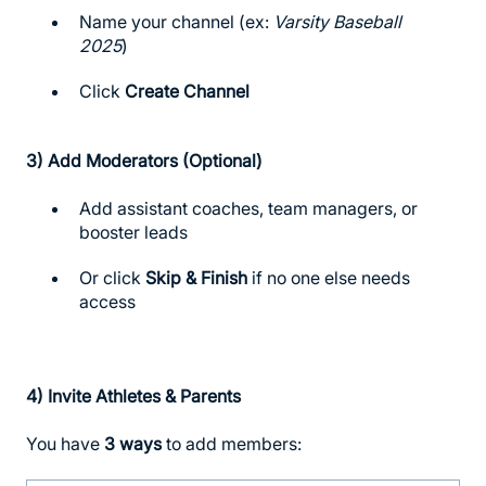
Name your channel (ex:
Varsity Baseball
2025
)
Click
Create Channel
3)
Add Moderators (Optional)
Add assistant coaches, team managers, or
booster leads
Or click
Skip & Finish
if no one else needs
access
4)
Invite Athletes & Parents
You have
3 ways
to add members: