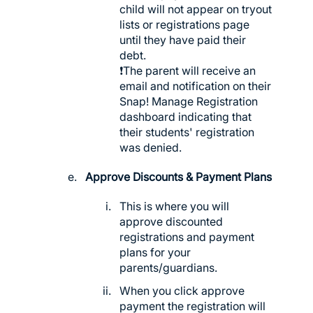
child will not appear on tryout
lists or registrations page
until they have paid their
debt.
❗️The parent will receive an
email and notification on their
Snap! Manage Registration
dashboard indicating that
their students' registration
was denied.
Approve Discounts & Payment Plans
This is where you will
approve discounted
registrations and payment
plans for your
parents/guardians.
When you click approve
payment the registration will