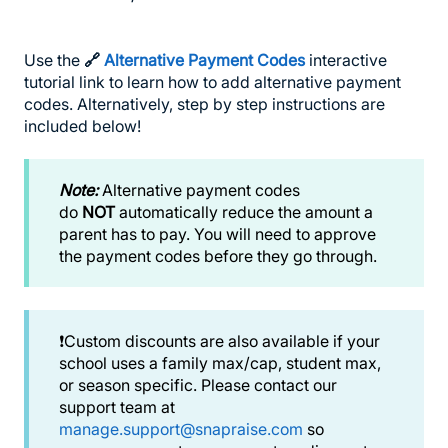
Use the
🔗
Alternative Payment Codes
interactive
tutorial link to learn how to add alternative payment
codes. Alternatively, step by step instructions are
included below!
Note:
Alternative payment codes
do
NOT
automatically reduce the amount a
parent has to pay. You will need to approve
the payment codes before they go through.
❗️Custom discounts are also available if your
school uses a family max/cap, student max,
or season specific. Please contact our
support team at
manage.support@snapraise.com
so