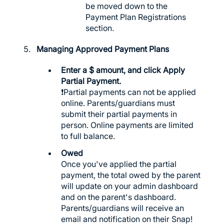
be moved down to the
Payment Plan Registrations
section.
Managing Approved Payment Plans
Enter a $ amount, and click Apply
Partial Payment.
❗️Partial payments can not be applied
online. Parents/guardians must
submit their partial payments in
person. Online payments are limited
to full balance.
Owed
Once you've applied the partial
payment, the total owed by the parent
will update on your admin dashboard
and on the parent's dashboard.
Parents/guardians will receive an
email and notification on their Snap!