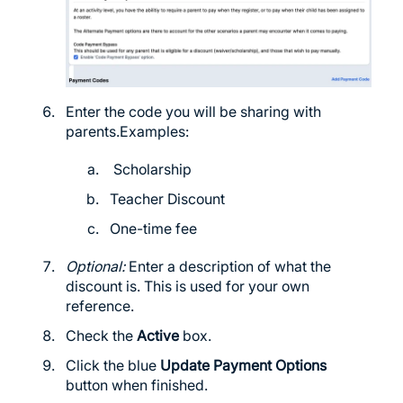
Enter the code you will be sharing with
parents.Examples:
Scholarship
Teacher Discount
One-time fee
Optional:
Enter a description of what the
discount is. This is used for your own
reference.
Check the
Active
box.
Click the blue
Update Payment Options
button when finished.