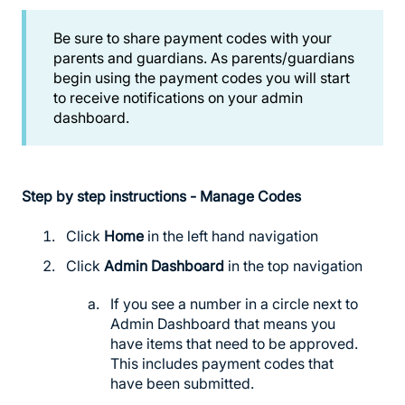
Be sure to share payment codes with your
parents and guardians. As parents/guardians
begin using the payment codes you will start
to receive notifications on your admin
dashboard.
Step by step instructions - Manage Codes
Click
Home
in the left hand navigation
Click
Admin Dashboard
in the top navigation
If you see a number in a circle next to
Admin Dashboard that means you
have items that need to be approved.
This includes payment codes that
have been submitted.