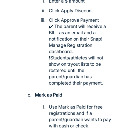
Enter a $ amount
Click Apply Discount
Click Approve Payment
✔️ The parent will receive a
BILL as an email and a
notification on their Snap!
Manage Registration
dashboard.
❗️Students/athletes will not
show on tryout lists to be
rostered until the
parent/guardian has
completed their payment.
Mark as Paid
Use Mark as Paid for free
registrations and if a
parent/guardian wants to pay
with cash or check.