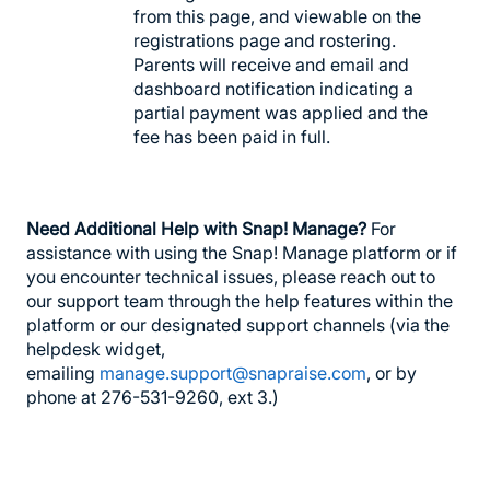
from this page, and viewable on the
registrations page and rostering.
Parents will receive and email and
dashboard notification indicating a
partial payment was applied and the
fee has been paid in full.
Need Additional Help with Snap! Manage?
For
assistance with using the Snap! Manage platform or if
you encounter technical issues, please reach out to
our support team through the help features within the
platform or our designated support channels (via the
helpdesk widget,
emailing
manage.support@snapraise.com
, or by
phone at 276-531-9260, ext 3.)