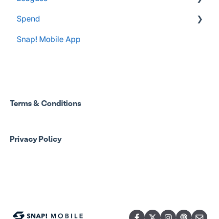
Spend
Administrator Resources
Snap! Mobile App
FAQs
Spend Onboarding
Group Staff Training Courses
Program Admin Resources
Terms & Conditions
Group Staff Resources
Privacy Policy
Guardian Resources