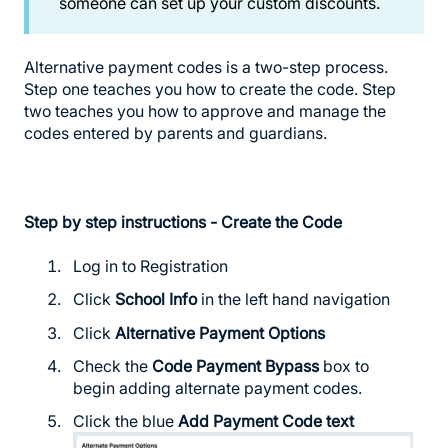
someone can set up your custom discounts.
Alternative payment codes is a two-step process.
Step one teaches you how to create the code. Step
two teaches you how to approve and manage the
codes entered by parents and guardians.
Step by step instructions - Create the Code
Log in to Registration
Click
School Info
in the left hand navigation
Click
Alternative Payment Options
Check the
Code Payment Bypass
box to
begin adding alternate payment codes.
Click the blue
Add Payment Code text