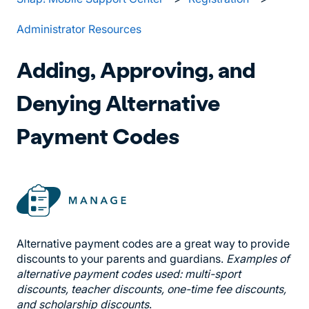
Administrator Resources
Adding, Approving, and
Denying Alternative
Payment Codes
Alternative payment codes are a great way to provide
discounts to your parents and guardians.
Examples of
alternative payment codes used: multi-sport
discounts, teacher discounts, one-time fee discounts,
and scholarship discounts
.