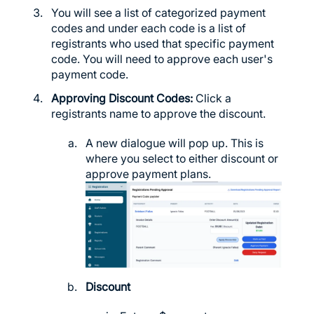
You will see a list of categorized payment
codes and under each code is a list of
registrants who used that specific payment
code. You will need to approve each user's
payment code.
Approving Discount Codes:
Click a
registrants name to approve the discount.
A new dialogue will pop up. This is
where you select to either discount or
approve payment plans.
Discount