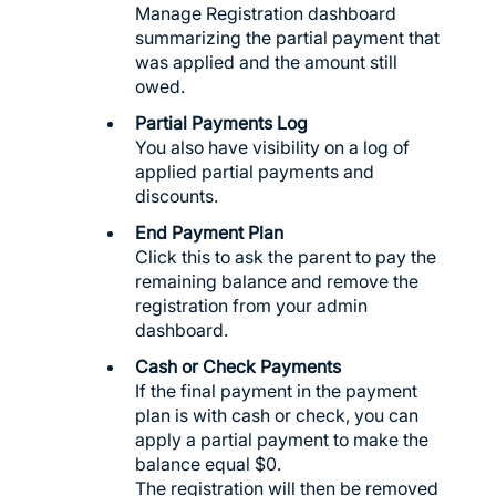
Manage Registration dashboard
summarizing the partial payment that
was applied and the amount still
owed.
Partial Payments Log
You also have visibility on a log of
applied partial payments and
discounts.
End Payment Plan
Click this to ask the parent to pay the
remaining balance and remove the
registration from your admin
dashboard.
Cash or Check Payments
If the final payment in the payment
plan is with cash or check, you can
apply a partial payment to make the
balance equal $0.
The registration will then be removed