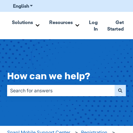
English
Show submenu for translations
Solutions
Resources
Log
Get
In
Started
Show submenu for Solutions
Show submenu for Resou
How can we help?
There are no suggestions because the search field is emp
Snap! Mobile Support Center
Registration