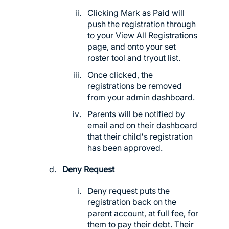
Clicking Mark as Paid will
push the registration through
to your View All Registrations
page, and onto your set
roster tool and tryout list.
Once clicked, the
registrations be removed
from your admin dashboard.
Parents will be notified by
email and on their dashboard
that their child's registration
has been approved.
Deny Request
Deny request puts the
registration back on the
parent account, at full fee, for
them to pay their debt. Their