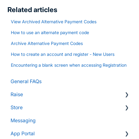
Related articles
View Archived Alternative Payment Codes
How to use an alternate payment code
Archive Alternative Payment Codes
How to create an account and register - New Users
Encountering a blank screen when accessing Registration
General FAQs
Raise
Store
Supporters and Donors
Messaging
Gifts, Prizes, and Gear
FAQs
App Portal
Group Leaders and Admins
Customers & Orders