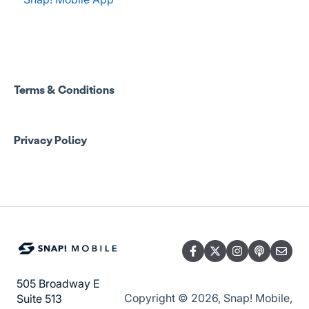
Coach Resources
Spend Onboarding
Snap! Manage Onboarding
Group Staff Training Courses
Manage Account Setup
Program Admin Resources
Terms & Conditions
Group Staff Resources
Privacy Policy
Guardian Resources
505 Broadway E
Copyright © 2026, Snap! Mobile,
Suite 513