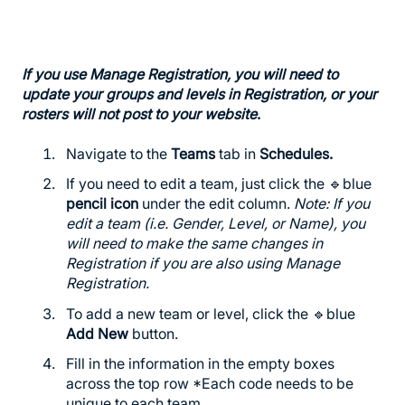
If you use Manage Registration, you will need to
update your groups and levels in Registration, or your
rosters will not post to your website
.
Navigate to the
Teams
tab in
Schedules
.
If you need to edit a team, just click the 🔹blue
pencil icon
under the edit column.
Note: If you
edit a team (i.e. Gender, Level, or Name), you
will need to make the same changes in
Registration if you are also using Manage
Registration.
To add a new team or level, click the 🔹blue
Add New
button.
Fill in the information in the empty boxes
across the top row *Each code needs to be
unique to each team.