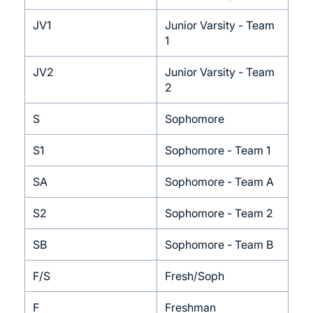
JV1
Junior Varsity - Team
1
JV2
Junior Varsity - Team
2
S
Sophomore
S1
Sophomore - Team 1
SA
Sophomore - Team A
S2
Sophomore - Team 2
SB
Sophomore - Team B
F/S
Fresh/Soph
F
Freshman