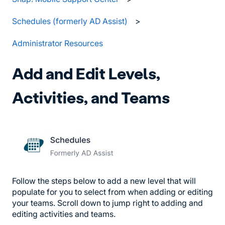
Schedules (formerly AD Assist)
Administrator Resources
Add and Edit Levels,
Activities, and Teams
Follow the steps below to add a new level that will
populate for you to select from when adding or editing
your teams. Scroll down to jump right to adding and
editing activities and teams.