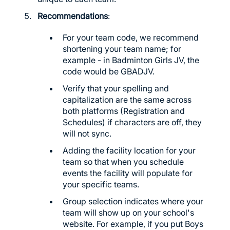
Recommendations
:
For your team code, we recommend
shortening your team name; for
example - in Badminton Girls JV, the
code would be GBADJV.
Verify that your spelling and
capitalization are the same across
both platforms (Registration and
Schedules) if characters are off, they
will not sync.
Adding the facility location for your
team so that when you schedule
events the facility will populate for
your specific teams.
Group selection indicates where your
team will show up on your school's
website. For example, if you put Boys