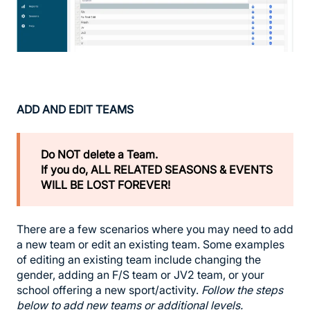
ADD AND EDIT TEAMS
Do NOT delete a Team.
If you do, ALL RELATED SEASONS & EVENTS
WILL BE LOST FOREVER!
There are a few scenarios where you may need to add
a new team or edit an existing team. Some examples
of editing an existing team include changing the
gender, adding an F/S team or JV2 team, or your
school offering a new sport/activity.
Follow the steps
below to add new teams or additional levels.