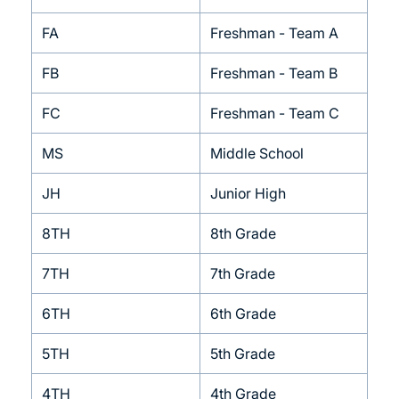
FA
Freshman - Team A
FB
Freshman - Team B
FC
Freshman - Team C
MS
Middle School
JH
Junior High
8TH
8th Grade
7TH
7th Grade
6TH
6th Grade
5TH
5th Grade
4TH
4th Grade