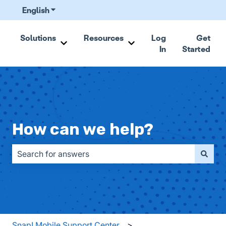
English
Show submenu for translations
Solutions
Resources
Log
Get
In
Started
Show submenu for Solutions
Show submenu for Resou
How can we help?
There are no suggestions because the search field is emp
Snap! Mobile Support Center