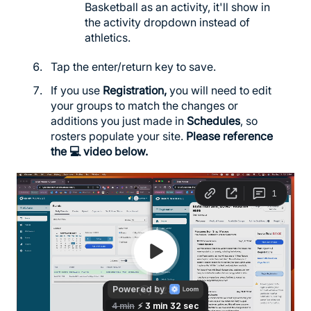
Basketball as an activity, it'll show in
the activity dropdown instead of
athletics.
Tap the enter/return key to save.
If you use
Registration,
you will need to edit
your groups to match the changes or
additions you just made in
Schedules
, so
rosters populate your site.
Please reference
the 💻 video below.