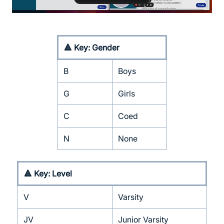
🔺 Key: Gender
B
Boys
G
Girls
C
Coed
N
None
🔺 Key: Level
V
Varsity
JV
Junior Varsity