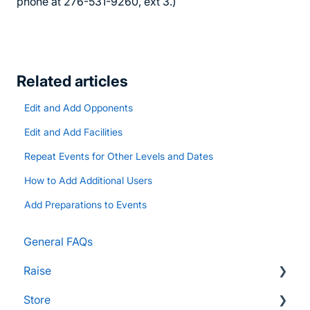
phone at 276-531-9260, ext 3.)
Related articles
Edit and Add Opponents
Edit and Add Facilities
Repeat Events for Other Levels and Dates
How to Add Additional Users
Add Preparations to Events
General FAQs
Raise
Store
Supporters and Donors