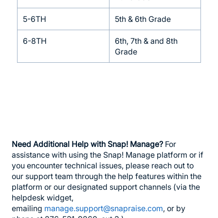
5-6TH
5th & 6th Grade
6-8TH
6th, 7th & and 8th
Grade
Need Additional Help with Snap! Manage?
For
assistance with using the Snap! Manage platform or if
you encounter technical issues, please reach out to
our support team through the help features within the
platform or our designated support channels (via the
helpdesk widget,
emailing
manage.support@snapraise.com
, or by