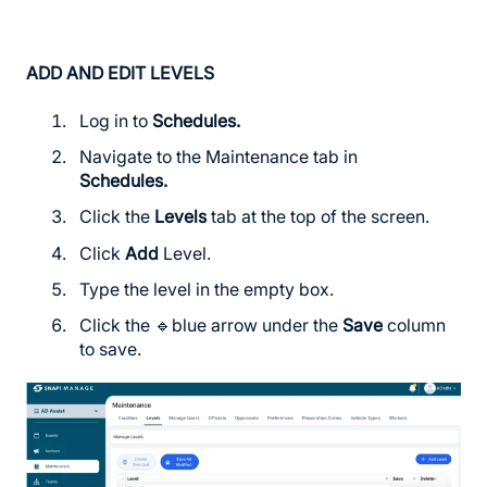
ADD AND EDIT LEVELS
Log in to
Schedules
.
Navigate to the Maintenance tab in
Schedules
.
Click the
Levels
tab at the top of the screen.
Click
Add
Level.
Type the level in the empty box.
Click the 🔹blue arrow under the
Save
column
to save.