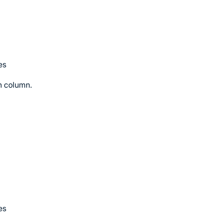
es
on column.
es