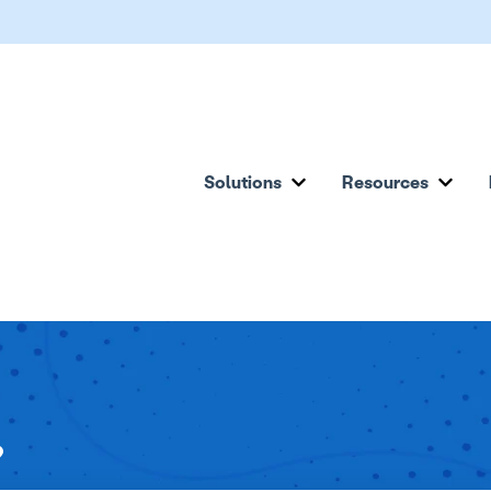
Solutions
Resources
Show submenu for Solu
Show
?