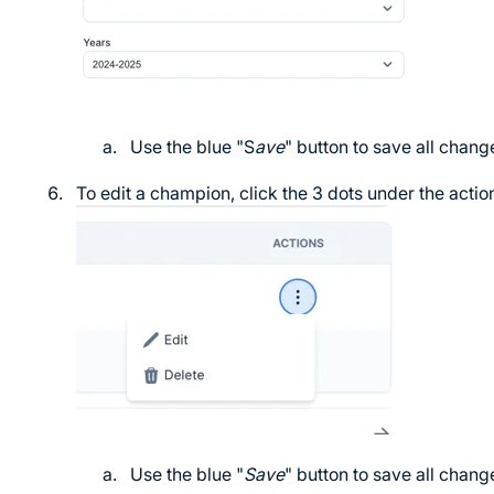
Use the blue "S
ave
" button to save all chang
To edit a champion, click the 3 dots under the acti
Use the blue "
Save
" button to save all chang