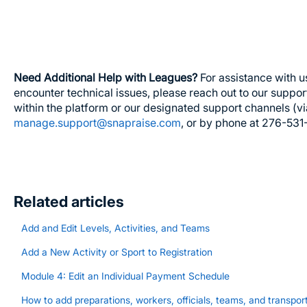
Need Additional Help with Leagues?
For assistance with u
encounter technical issues, please reach out to our suppor
within the platform or our designated support channels (v
manage.support@snapraise.com
, or by phone at 276-531
Related articles
Add and Edit Levels, Activities, and Teams
Add a New Activity or Sport to Registration
Module 4: Edit an Individual Payment Schedule
How to add preparations, workers, officials, teams, and transport