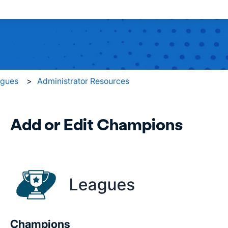
 search field is empty.
agues
Administrator Resources
Add or Edit Champions
Champions