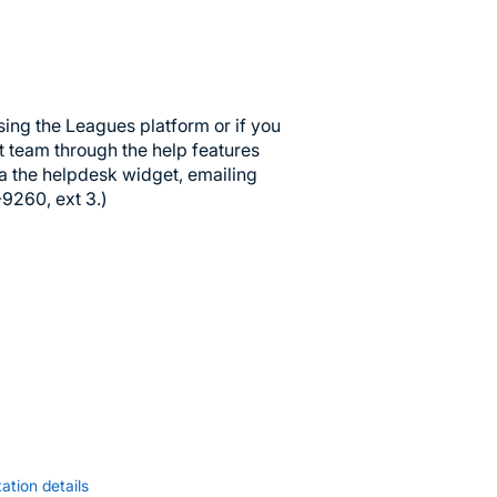
sing the Leagues platform or if you
t team through the help features
ia the helpdesk widget, emailing
-9260, ext 3.)
ation details