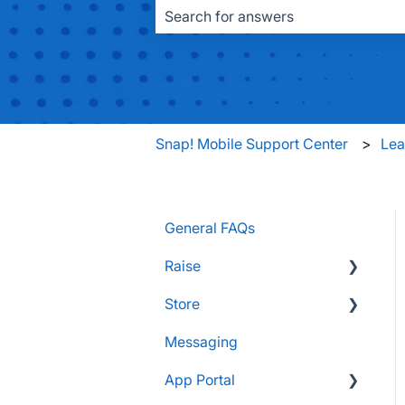
There are no suggestions because the
Snap! Mobile Support Center
Le
General FAQs
Raise
Store
Supporters and Donors
Messaging
Gifts, Prizes, and Gear
FAQs
App Portal
Group Leaders and
Customers & Orders
Admins