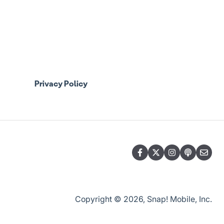
Privacy Policy
Copyright © 2026, Snap! Mobile, Inc.