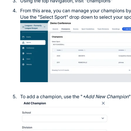
Using the top navigation, visit "champions"
From this area, you can manage your champions by
Use the "Select Sport" drop down to select your spo
To add a champion, use the "
+Add New Champion
"