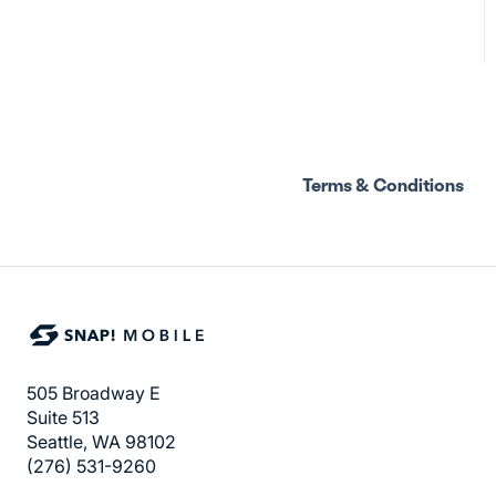
Terms & Conditions
505 Broadway E
Suite 513
Seattle, WA 98102
(276) 531-9260