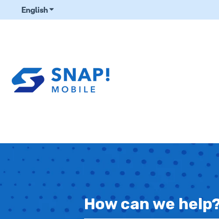
English
Show submenu for translations
How can we help