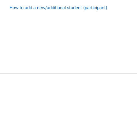
How to add a new/additional student (participant)