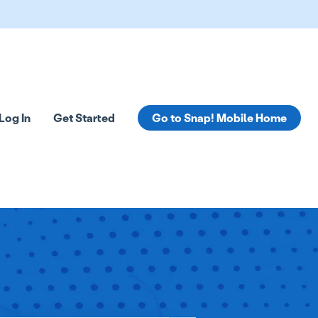
Log In
Get Started
Go to Snap! Mobile Home
tions
 submenu for Resources