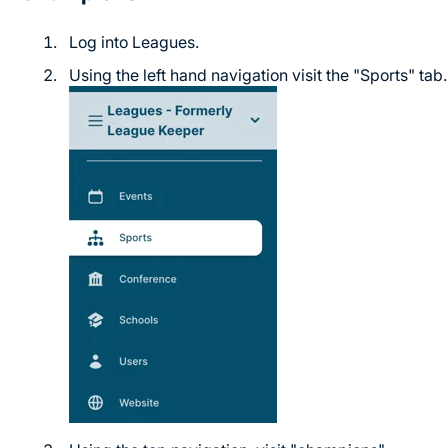
Log into Leagues.
Using the left hand navigation visit the "Sports" tab.