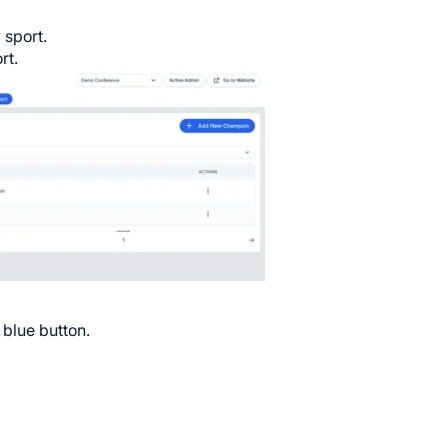
 sport.
rt.
 blue button.