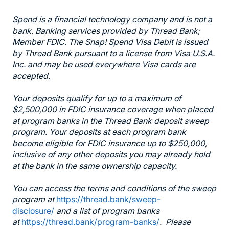
Spend is a financial technology company and is not a
bank. Banking services provided by Thread Bank;
Member FDIC. The Snap! Spend Visa Debit is issued
by Thread Bank pursuant to a license from Visa U.S.A.
Inc. and may be used everywhere Visa cards are
accepted.
Your deposits qualify for up to a maximum of
$2,500,000 in FDIC insurance coverage when placed
at program banks in the Thread Bank deposit sweep
program. Your deposits at each program bank
become eligible for FDIC insurance up to $250,000,
inclusive of any other deposits you may already hold
at the bank in the same ownership capacity.
You can access the terms and conditions of the sweep
program at
https://thread.bank/sweep-
disclosure/
and a list of program banks
at
https://thread.bank/program-banks/
. Please