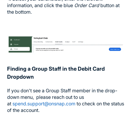
information, and click the blue
Order Card
button at
the bottom.
Finding a Group Staff in the Debit Card
Dropdown
If you don't see a Group Staff member in the drop-
down menu, please reach out to us
at
spend.support@onsnap.com
to check on the status
of the account.