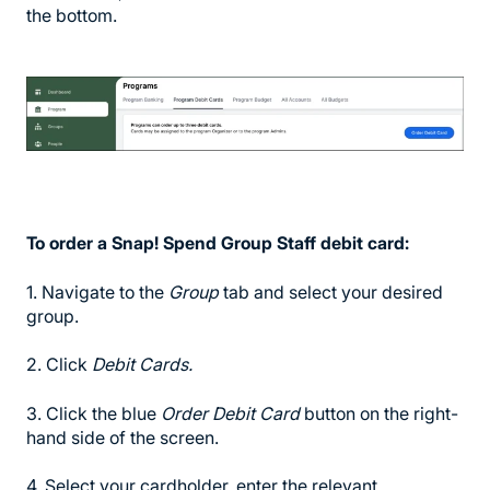
the bottom.
To order a Snap! Spend Group Staff debit card:
1. Navigate to the
Group
tab and select your desired
group.
2. Click
Debit Cards.
3. Click the blue
Order Debit Card
button on the right-
hand side of the screen.
4. Select your cardholder, enter the relevant