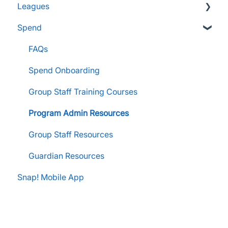
Leagues
FanX Support & Troubleshooting
Pre-Approvals
Essentials
Essentials
Spend
Messaging within Snap Mobile App
Administrator Resources
Parents & Guardians
Administrator Resources
FanX Portal Essentials
Coach Resources
Administrator Resources
FAQs
Apple Developer Account for FanX
Coach Resources
Spend Onboarding
Snap! Manage Onboarding
Group Staff Training Courses
Manage Account Setup
Program Admin Resources
Group Staff Resources
Guardian Resources
Snap! Mobile App