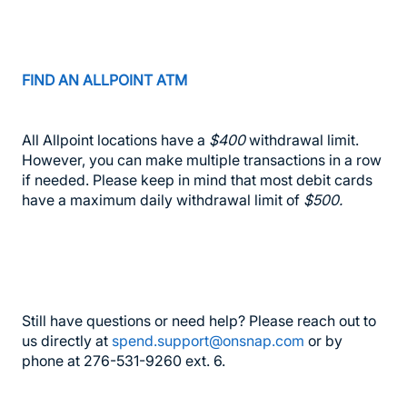
FIND AN ALLPOINT ATM
All Allpoint locations have a
$400
withdrawal limit.
However, you can make multiple transactions in a row
if needed. Please keep in mind that most debit cards
have a maximum daily withdrawal limit of
$500.
Still have questions or need help? Please reach out to
us directly at
spend.support@onsnap.com
or by
phone at 276-531-9260 ext. 6.