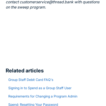
contact customerservice@thread.bank with questions
on the sweep program.
Related articles
Group Staff Debit Card FAQ's
Signing in to Spend as a Group Staff User
Requirements for Changing a Program Admin
Spend: Resetting Your Password