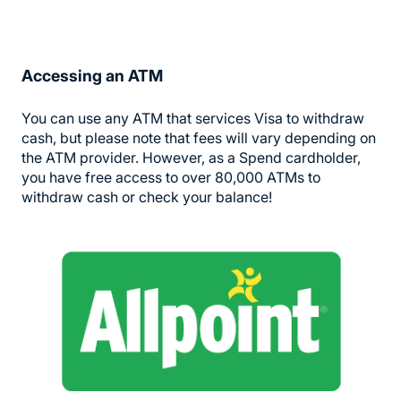
Accessing an ATM
You can use any ATM that services Visa to withdraw
cash, but please note that fees will vary depending on
the ATM provider. However, as a Spend cardholder,
you have free access to over 80,000 ATMs to
withdraw cash or check your balance!