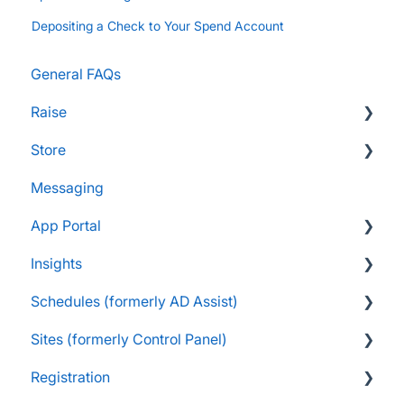
Depositing a Check to Your Spend Account
General FAQs
Raise
Store
Supporters and Donors
Messaging
Gifts, Prizes, and Gear
FAQs
App Portal
Group Leaders and Admins
Customers & Orders
Insights
Parents and Guardians
Store Admins & Group Leaders
FanX FAQs
Schedules (formerly AD Assist)
Students and Participants
Consumer & Business
Snap Mobile App FAQs
FAQs
Sites (formerly Control Panel)
Raise Information
FanX Onboarding
Navigating My Insights Dashboard
Essentials
Registration
Onboarding to the Snap Mobile App
Vault & Settlement Details
Administrator Resources
FAQs