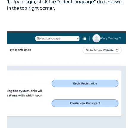
1. Upon login, click the "select language" drop-down
in the top right corner.