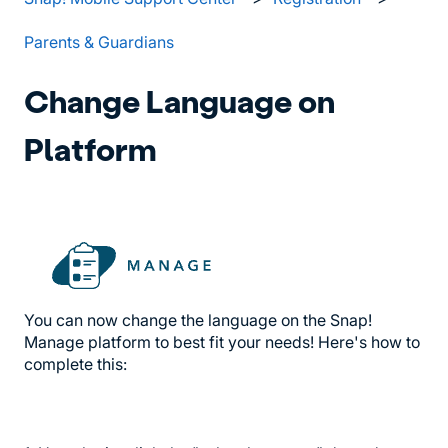
Parents & Guardians
Change Language on
Platform
You can now change the language on the Snap!
Manage platform to best fit your needs! Here's how to
complete this: