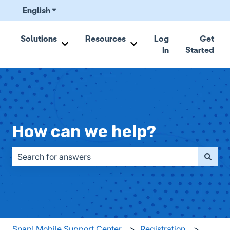
English
Show submenu for translations
Solutions
Resources
Log
Get
In
Started
Show submenu for Solutions
Show submenu for Resou
How can we help?
There are no suggestions because the search field is emp
Snap! Mobile Support Center
Registration