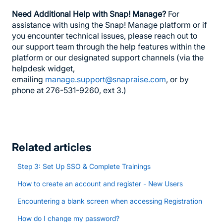
Need Additional Help with Snap! Manage?
For
assistance with using the Snap! Manage platform or if
you encounter technical issues, please reach out to
our support team through the help features within the
platform or our designated support channels (via the
helpdesk widget,
emailing
manage.support@snapraise.com
, or by
phone at 276-531-9260, ext 3.)
Related articles
Step 3: Set Up SSO & Complete Trainings
How to create an account and register - New Users
Encountering a blank screen when accessing Registration
How do I change my password?