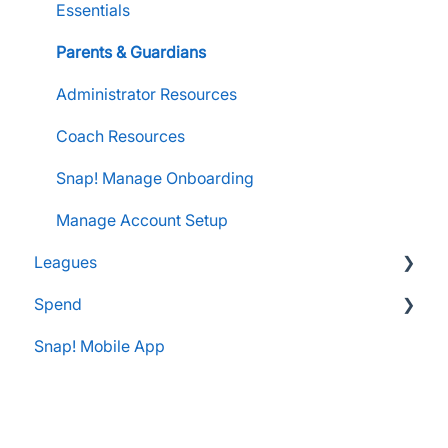
FanX Support & Troubleshooting
Pre-Approvals
Essentials
Essentials
Messaging within Snap Mobile App
Administrator Resources
Parents & Guardians
FanX Portal Essentials
Coach Resources
Administrator Resources
Apple Developer Account for FanX
Coach Resources
Snap! Manage Onboarding
Manage Account Setup
Leagues
Spend
Administrator Resources
Snap! Mobile App
FAQs
Spend Onboarding
Group Staff Training Courses