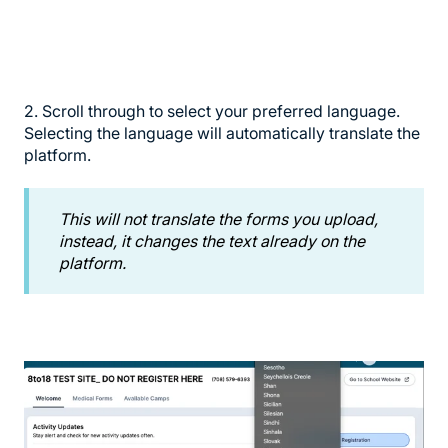
2. Scroll through to select your preferred language.
Selecting the language will automatically translate the
platform.
This will not translate the forms you upload,
instead, it changes the text already on the
platform.