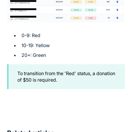
0-9: Red
10-19: Yellow
20+: Green
To transition from the 'Red' status, a donation
of $50 is required.