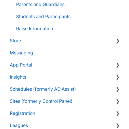
Parents and Guardians
Students and Participants
Raise Information
Store
Messaging
FAQs
App Portal
Customers & Orders
Insights
Store Admins & Group Leaders
FanX FAQs
Schedules (formerly AD Assist)
Consumer & Business
Snap Mobile App FAQs
FAQs
Sites (formerly Control Panel)
FanX Onboarding
Navigating My Insights Dashboard
Essentials
Registration
Onboarding to the Snap Mobile App
Vault & Settlement Details
Administrator Resources
FAQs
Leagues
FanX Support & Troubleshooting
Pre-Approvals
Essentials
Essentials