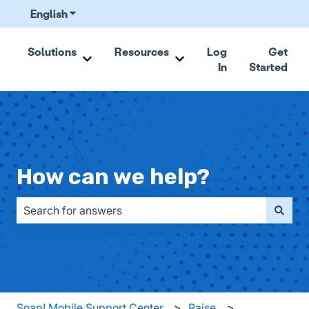
English
Show submenu for translations
Solutions
Resources
Log
Get
In
Started
Show submenu for Solutions
Show submenu for Resou
How can we help?
There are no suggestions because the search field is emp
Snap! Mobile Support Center
Raise