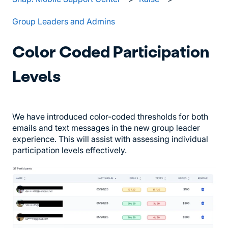
Group Leaders and Admins
Color Coded Participation
Levels
We have introduced color-coded thresholds for both
emails and text messages in the new group leader
experience. This will assist with assessing individual
participation levels effectively.