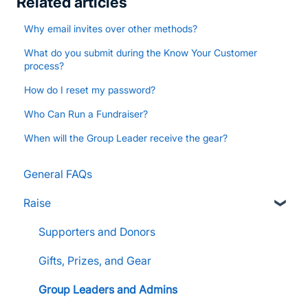
Related articles
Why email invites over other methods?
What do you submit during the Know Your Customer
process?
How do I reset my password?
Who Can Run a Fundraiser?
When will the Group Leader receive the gear?
General FAQs
Raise
Supporters and Donors
Gifts, Prizes, and Gear
Group Leaders and Admins