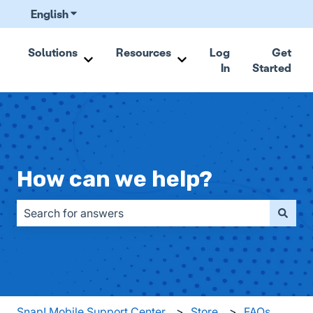
English
Show submenu for translations
Solutions
Resources
Log
Get
In
Started
Show submenu for Solutions
Show submenu for Resou
How can we help?
There are no suggestions because the search field is emp
Snap! Mobile Support Center
Store
FAQs