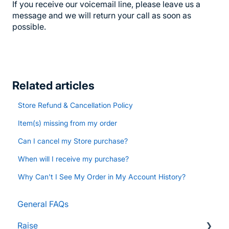
If you receive our voicemail line, please leave us a
message and we will return your call as soon as
possible.
Related articles
Store Refund & Cancellation Policy
Item(s) missing from my order
Can I cancel my Store purchase?
When will I receive my purchase?
Why Can't I See My Order in My Account History?
General FAQs
Raise