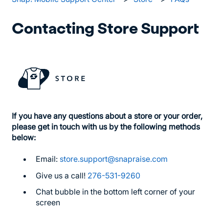
Contacting Store Support
If you have any questions about a store or your order,
please get in touch with us by the following methods
below:
Email:
store.support@snapraise.com
Give us a call!
276-531-9260
Chat bubble in the bottom left corner of your
screen