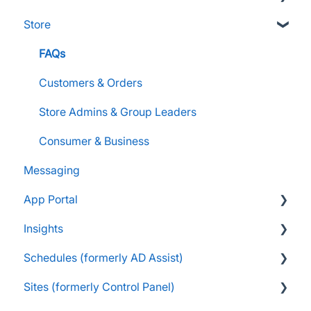
Store
Supporters and Donors
Gifts, Prizes, and Gear
FAQs
Group Leaders and Admins
Customers & Orders
Parents and Guardians
Store Admins & Group Leaders
Students and Participants
Consumer & Business
Messaging
Raise Information
App Portal
Insights
FanX FAQs
Schedules (formerly AD Assist)
Snap Mobile App FAQs
FAQs
Sites (formerly Control Panel)
FanX Onboarding
Navigating My Insights Dashboard
Essentials