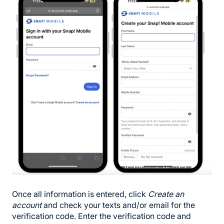
Once all information is entered, click
Create an
account
and check your texts and/or email for the
verification code. Enter the verification code and