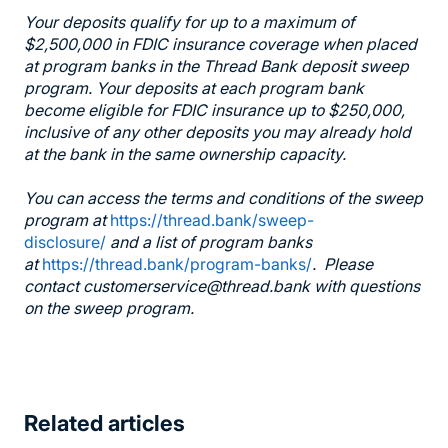
Your deposits qualify for up to a maximum of
$2,500,000 in FDIC insurance coverage when placed
at program banks in the Thread Bank deposit sweep
program. Your deposits at each program bank
become eligible for FDIC insurance up to $250,000,
inclusive of any other deposits you may already hold
at the bank in the same ownership capacity.
You can access the terms and conditions of the sweep
program at
https://thread.bank/sweep-
disclosure/
and a list of program banks
at
https://thread.bank/program-banks/
. Please
contact customerservice@thread.bank with questions
on the sweep program.
Related articles