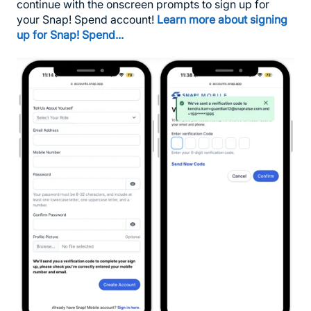
continue with the onscreen prompts to sign up for
your Snap! Spend account!
Learn more about signing
up for Snap! Spend...