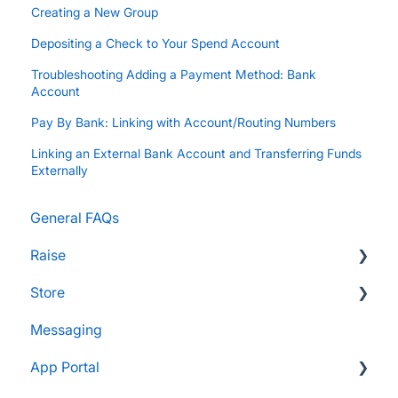
Creating a New Group
Depositing a Check to Your Spend Account
Troubleshooting Adding a Payment Method: Bank
Account
Pay By Bank: Linking with Account/Routing Numbers
Linking an External Bank Account and Transferring Funds
Externally
General FAQs
Raise
Store
Supporters and Donors
Messaging
Gifts, Prizes, and Gear
FAQs
App Portal
Group Leaders and Admins
Customers & Orders