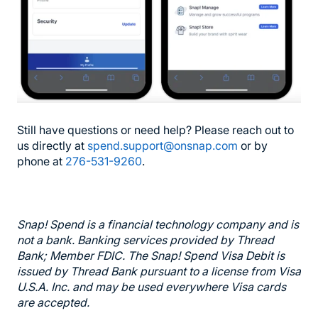
Still have questions or need help? Please reach out to
us directly at
spend.support@onsnap.com
or by
phone at
276-531-9260
.
Snap! Spend is a financial technology company and is
not a bank. Banking services provided by Thread
Bank; Member FDIC. The Snap! Spend Visa Debit is
issued by Thread Bank pursuant to a license from Visa
U.S.A. Inc. and may be used everywhere Visa cards
are accepted.