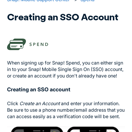
Creating an SSO Account
When signing up for Snap! Spend, you can either sign
in to your Snap! Mobile Single Sign On (SSO) account,
or create an account if you don't already have one!
Creating an SSO account
Click
Create an Account
and enter your information.
Be sure to use a phone number/email address that you
can access easily as a verification code will be sent.