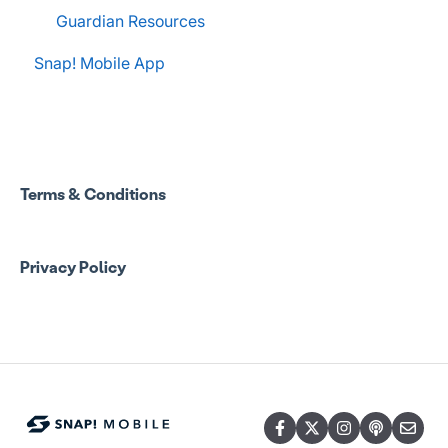
Guardian Resources
Snap! Mobile App
Terms & Conditions
Privacy Policy