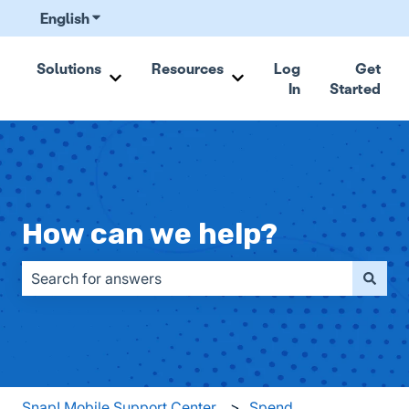
English
Show submenu for translations
Solutions
Resources
Log
Get
In
Started
Show submenu for Solutions
Show submenu for Resou
How can we help?
There are no suggestions because the search field is emp
Snap! Mobile Support Center
Spend