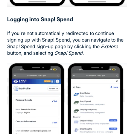
Logging into Snap! Spend
If you're not automatically redirected to continue
signing up with Snap! Spend, you can navigate to the
Snap! Spend sign-up page by clicking the
Explore
button, and selecting
Snap! Spend
.