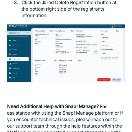
Click the 🔺red Delete Registration button at
the bottom right side of the registrants
information.
Need Additional Help with Snap! Manage?
For
assistance with using the Snap! Manage platform or if
you encounter technical issues, please reach out to
our support team through the help features within the