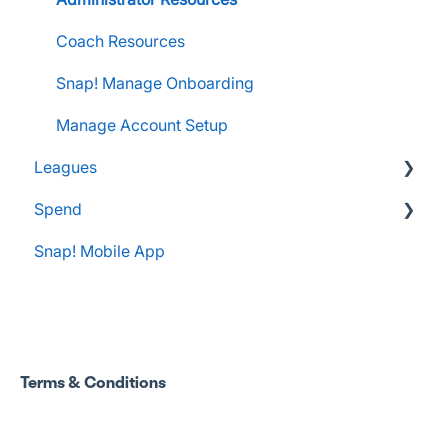
Apple Developer Account for FanX
Coach Resources
Snap! Manage Onboarding
Manage Account Setup
Leagues
Spend
Administrator Resources
Snap! Mobile App
FAQs
Spend Onboarding
Group Staff Training Courses
Program Admin Resources
Terms & Conditions
Group Staff Resources