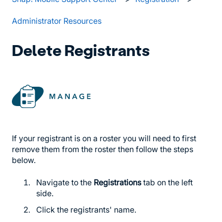
Administrator Resources
Delete Registrants
If your registrant is on a roster you will need to first
remove them from the roster then follow the steps
below.
Navigate to the
Registrations
tab on the left
side.
Click the registrants' name.