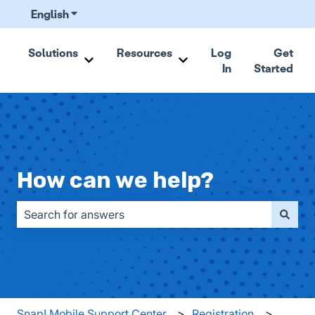
English
Show submenu for translations
Solutions
Resources
Log
Get
In
Started
Show submenu for Solutions
Show submenu for Resou
How can we help?
There are no suggestions because the search field is emp
Snap! Mobile Support Center
Registration