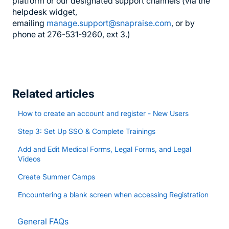
platform or our designated support channels (via the
helpdesk widget,
emailing
manage.support@snapraise.com
, or by
phone at 276-531-9260, ext 3.)
Related articles
How to create an account and register - New Users
Step 3: Set Up SSO & Complete Trainings
Add and Edit Medical Forms, Legal Forms, and Legal
Videos
Create Summer Camps
Encountering a blank screen when accessing Registration
General FAQs