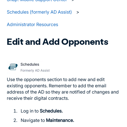
Schedules (formerly AD Assist)
Administrator Resources
Edit and Add Opponents
Use the opponents section to add new and edit
existing opponents. Remember to add the email
address of the AD so they are notified of changes and
receive their digital contracts.
Log in to
Schedules.
Navigate to
Maintenance.