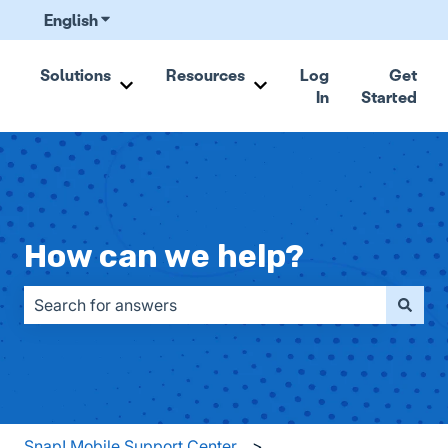
English
Show submenu for translations
Solutions
Resources
Log
Get
In
Started
Show submenu for Solutions
Show submenu for Resou
How can we help?
There are no suggestions because the search field is emp
Snap! Mobile Support Center