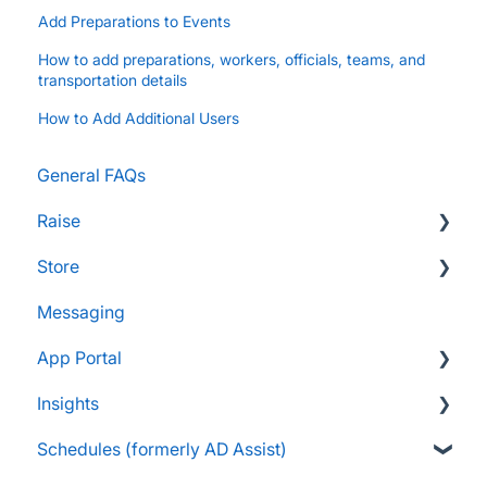
Add Preparations to Events
How to add preparations, workers, officials, teams, and
transportation details
How to Add Additional Users
General FAQs
Raise
Store
Supporters and Donors
Messaging
Gifts, Prizes, and Gear
FAQs
App Portal
Group Leaders and Admins
Customers & Orders
Insights
Parents and Guardians
Store Admins & Group Leaders
FanX FAQs
Schedules (formerly AD Assist)
Students and Participants
Consumer & Business
Snap Mobile App FAQs
FAQs