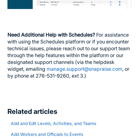
Need Additional Help with Schedules?
For assistance
with using the Schedules platform or if you encounter
technical issues, please reach out to our support team
through the help features within the platform or our
designated support channels (via the helpdesk
widget, emailing
manage.support@snapraise.com
, or
by phone at 276-531-9260, ext 3.)
Related articles
Add and Edit Levels, Activities, and Teams
Add Workers and Officials to Events