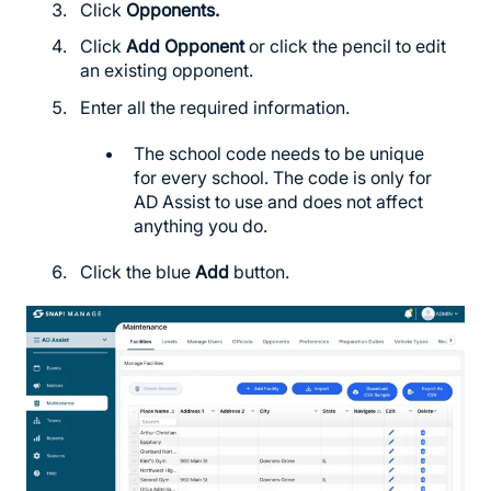
Click
Opponents.
Click
Add Opponent
or click the pencil to edit
an existing opponent.
Enter all the required information.
The school code needs to be unique
for every school. The code is only for
AD Assist to use and does not affect
anything you do.
Click the blue
Add
button.