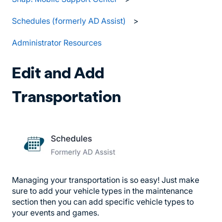
Schedules (formerly AD Assist)
Administrator Resources
Edit and Add
Transportation
Managing your transportation is so easy! Just make
sure to add your vehicle types in the maintenance
section then you can add specific vehicle types to
your events and games.