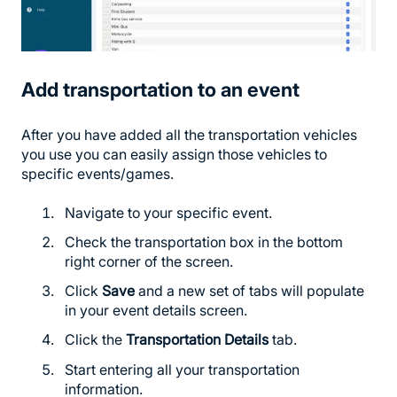
Add transportation to an event
After you have added all the transportation vehicles
you use you can easily assign those vehicles to
specific events/games.
Navigate to your specific event.
Check the transportation box in the bottom
right corner of the screen.
Click
Save
and a new set of tabs will populate
in your event details screen.
Click the
Transportation Details
tab.
Start entering all your transportation
information.