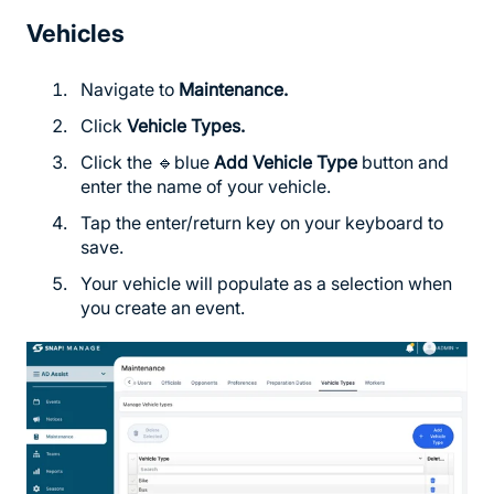
Vehicles
Navigate to
Maintenance.
Click
Vehicle Types.
Click the 🔹blue
Add Vehicle Type
button and
enter the name of your vehicle.
Tap the enter/return key on your keyboard to
save.
Your vehicle will populate as a selection when
you create an event.