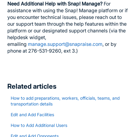
Need Additional Help with Snap! Manage?
For
assistance with using the Snap! Manage platform or if
you encounter technical issues, please reach out to
our support team through the help features within the
platform or our designated support channels (via the
helpdesk widget,
emailing
manage.support@snapraise.com
, or by
phone at 276-531-9260, ext 3.)
Related articles
How to add preparations, workers, officials, teams, and
transportation details
Edit and Add Facilities
How to Add Additional Users
Edit and Add Opponents