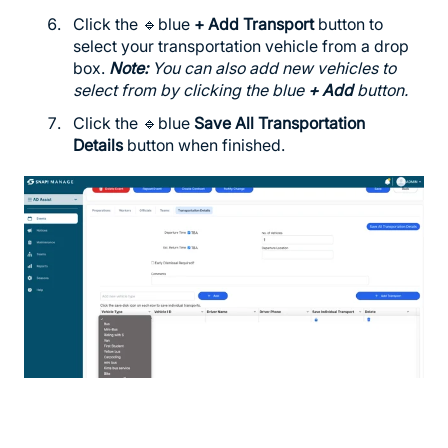
Click the 🔹blue
+ Add Transport
button to
select your transportation vehicle from a drop
box.
Note:
You can also add new vehicles to
select from by clicking the blue
+ Add
button.
Click the 🔹blue
Save All Transportation
Details
button when finished.