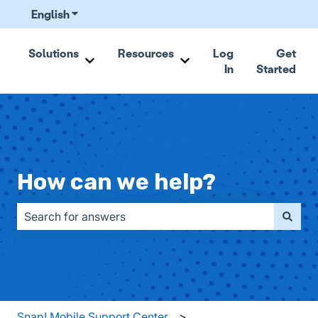
English
Show submenu for translations
Solutions
Resources
Log
Get
In
Started
Show submenu for Solutions
Show submenu for Resou
How can we help?
There are no suggestions because the search field is emp
Snap! Mobile Support Center