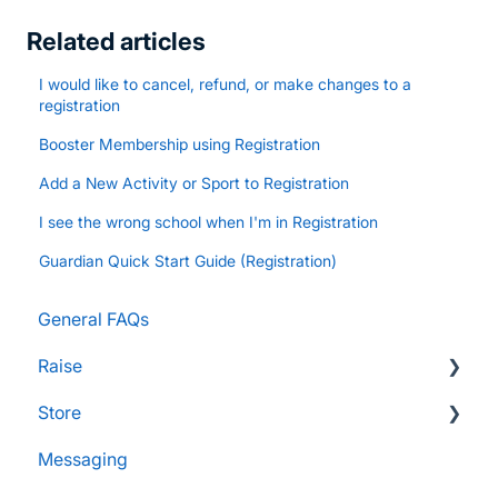
Related articles
I would like to cancel, refund, or make changes to a
registration
Booster Membership using Registration
Add a New Activity or Sport to Registration
I see the wrong school when I'm in Registration
Guardian Quick Start Guide (Registration)
General FAQs
Raise
Store
Supporters and Donors
Messaging
Gifts, Prizes, and Gear
FAQs