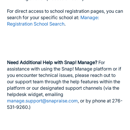
For direct access to school registration pages, you can
search for your specific school at:
Manage:
Registration School Search
.
Need Additional Help with Snap! Manage?
For
assistance with using the Snap! Manage platform or if
you encounter technical issues, please reach out to
our support team through the help features within the
platform or our designated support channels (via the
helpdesk widget, emailing
manage.support@snapraise.com
, or by phone at 276-
531-9260.)