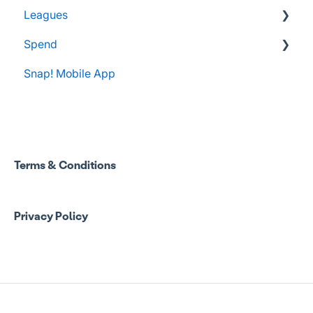
Leagues
Spend
Administrator Resources
Snap! Mobile App
FAQs
Spend Onboarding
Group Staff Training Courses
Program Admin Resources
Terms & Conditions
Group Staff Resources
Privacy Policy
Guardian Resources