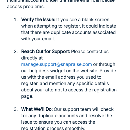
multiple accounts under the same email can cause
access problems.
Verify the Issue:
If you see a blank screen
when attempting to register, it could indicate
that there are duplicate accounts associated
with your email.
Reach Out for Support:
Please contact us
directly at
manage.support@snapraise.com
or through
our helpdesk widget on the website. Provide
us with the email address you used to
register, and mention any specific details
about your attempt to access the registration
page.
What We'll Do:
Our support team will check
for any duplicate accounts and resolve the
issue to ensure you can access the
registration process smoothly.