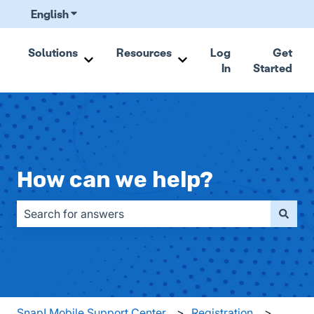
English
Show submenu for translations
Solutions
Resources
Log
Get
In
Started
Show submenu for Solutions
Show submenu for Resou
How can we help?
There are no suggestions because the search field is emp
Snap! Mobile Support Center
Registration