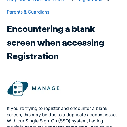
Parents & Guardians
Encountering a blank
screen when accessing
Registration
If you're trying to register and encounter a blank
screen, this may be due to a duplicate account issue.
With our Single Sign-On (SSO) system, having