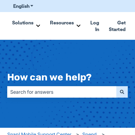
English
Show submenu for translations
Solutions
Resources
Log
Get
In
Started
Show submenu for Solutions
Show submenu for Resou
How can we help?
There are no suggestions because the search field is emp
Snap! Mobile Support Center
Spend