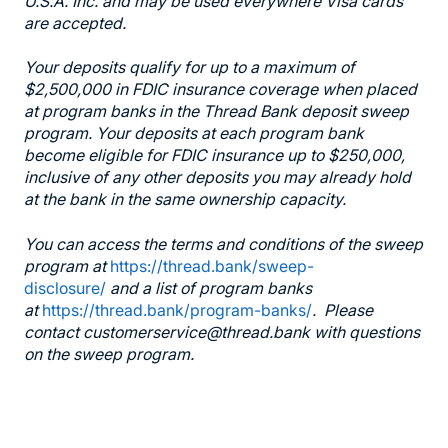
U.S.A. Inc. and may be used everywhere Visa cards
are accepted.
Your deposits qualify for up to a maximum of
$2,500,000 in FDIC insurance coverage when placed
at program banks in the Thread Bank deposit sweep
program. Your deposits at each program bank
become eligible for FDIC insurance up to $250,000,
inclusive of any other deposits you may already hold
at the bank in the same ownership capacity.
You can access the terms and conditions of the sweep
program at
https://thread.bank/sweep-
disclosure/
and a list of program banks
at
https://thread.bank/program-banks/
. Please
contact customerservice@thread.bank with questions
on the sweep program.