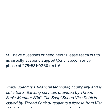
Still have questions or need help? Please reach out to
us directly at spend.support@onsnap.com or by
phone at 276-531-9260 (ext. 6).
Snap! Spend is a financial technology company and is
not a bank. Banking services provided by Thread
Bank; Member FDIC. The Snap! Spend Visa Debit is
issued by Thread Bank pursuant to a license from Visa