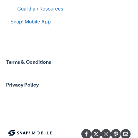
Guardian Resources
Snap! Mobile App
Terms & Conditions
Privacy Policy