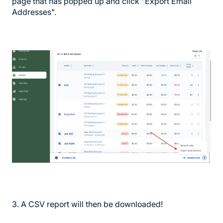
page that has popped up and click "Export Email
Addresses".
3. A CSV report will then be downloaded!