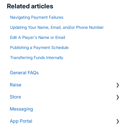
Related articles
Navigating Payment Failures
Updating Your Name, Email, and/or Phone Number
Edit A Player's Name or Email
Publishing a Payment Schedule
Transferring Funds Internally
General FAQs
Raise
Store
Supporters and Donors
Messaging
Gifts, Prizes, and Gear
FAQs
App Portal
Group Leaders and Admins
Customers & Orders