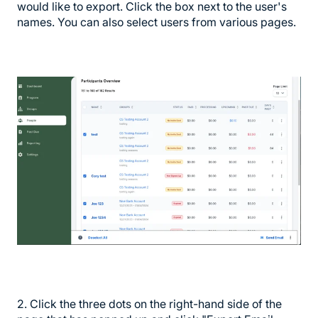
would like to export. Click the box next to the user's
names. You can also select users from various pages.
2. Click the three dots on the right-hand side of the