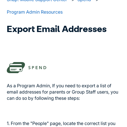
Program Admin Resources
Export Email Addresses
As a Program Admin, If you need to export a list of
email addresses for parents or Group Staff users, you
can do so by following these steps:
1. From the "People" page, locate the correct list you