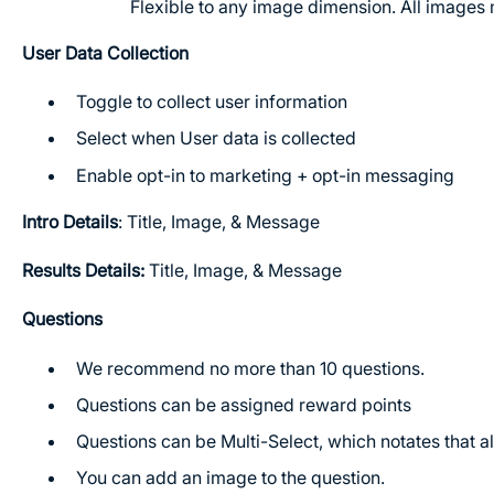
Flexible to any image dimension. All images 
User Data Collection
Toggle to collect user information
Select when User data is collected
Enable opt-in to marketing + opt-in messaging
Intro Details
: Title, Image, & Message
Results Details:
Title, Image, & Message
Questions
We recommend no more than 10 questions.
Questions can be assigned reward points
Questions can be Multi-Select, which notates that a
You can add an image to the question.