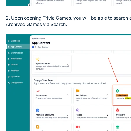
2. Upon opening Trivia Games, you will be able to search 
Archived Games via Search.