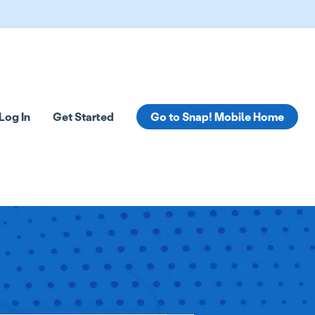
Log In
Get Started
Go to Snap! Mobile Home
tions
 submenu for Resources