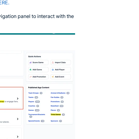
ERE.
igation panel to interact with the