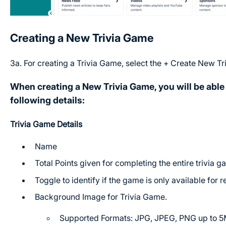
Creating a New Trivia Game
3a. For creating a Trivia Game, select the + Create New Tr
When creating a New Trivia Game, you will be able 
following details:
Trivia Game Details
Name
Total Points given for completing the entire trivia 
Toggle to identify if the game is only available for 
Background Image for Trivia Game.
Supported Formats: JPG, JPEG, PNG up to 