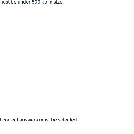
must be under 500 kb in size.
ll correct answers must be selected.