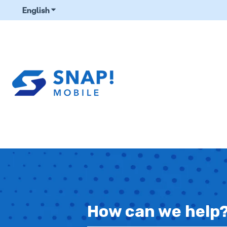
English
Show submenu for translations
How can we help