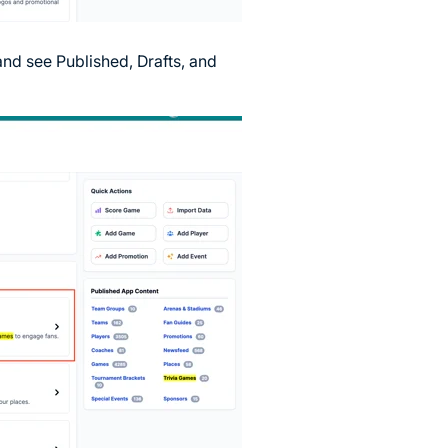
and see Published, Drafts, and