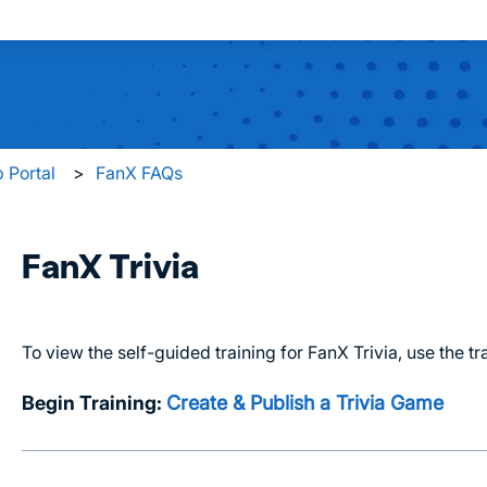
 search field is empty.
 Portal
FanX FAQs
FanX Trivia
To view the self-guided training for FanX Trivia, use the tr
Begin Training:
Create & Publish a Trivia Game