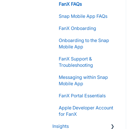
Store Admins & Group
FanX FAQs
Parents and Guardians
Leaders
Snap Mobile App FAQs
Students and Participants
Consumer & Business
FanX Onboarding
Raise Information
Onboarding to the Snap
Mobile App
FanX Support &
Troubleshooting
Messaging within Snap
Mobile App
FanX Portal Essentials
Apple Developer Account
for FanX
Insights