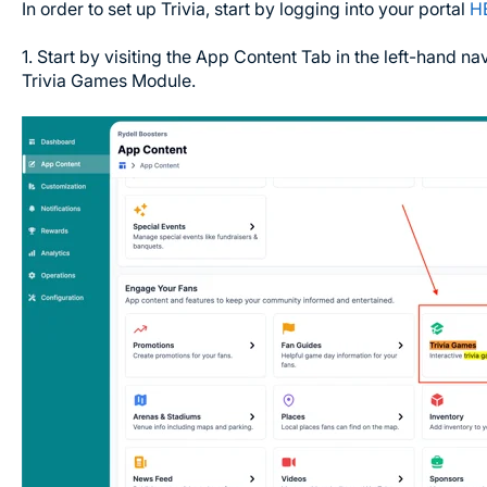
In order to set up Trivia, start by logging into your portal
H
1. Start by visiting the App Content Tab in the left-hand nav
Trivia Games Module.