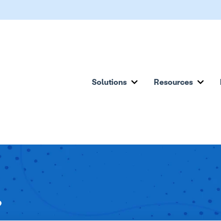
Solutions
Resources
Show submenu for Solu
Show
?