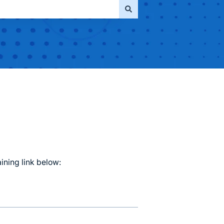
aining link below: