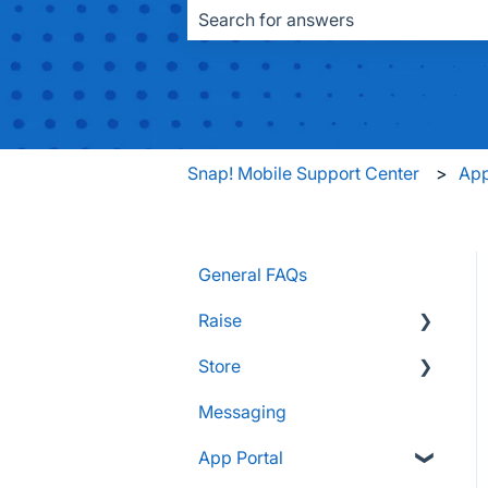
There are no suggestions because the
Snap! Mobile Support Center
App
General FAQs
Raise
Store
Supporters and Donors
Messaging
Gifts, Prizes, and Gear
FAQs
App Portal
Group Leaders and
Customers & Orders
Admins