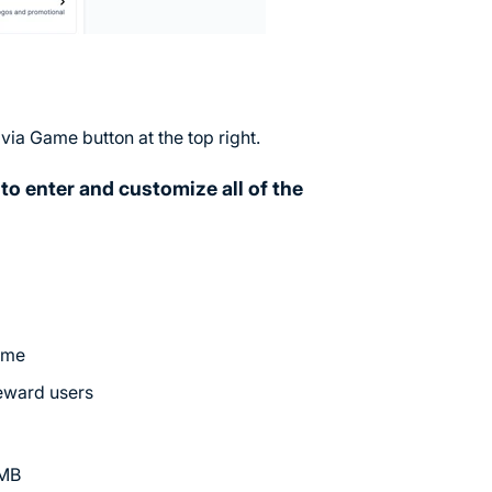
ivia Game button at the top right.
to enter and customize all of the
game
reward users
5MB