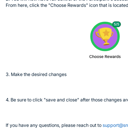
From here, click the "Choose Rewards" icon that is locat
3. Make the desired changes
4. Be sure to click "save and close" after those changes 
If you have any questions, please reach out to
support@sn