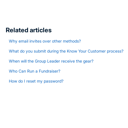
Related articles
Why email invites over other methods?
What do you submit during the Know Your Customer process?
When will the Group Leader receive the gear?
Who Can Run a Fundraiser?
How do I reset my password?