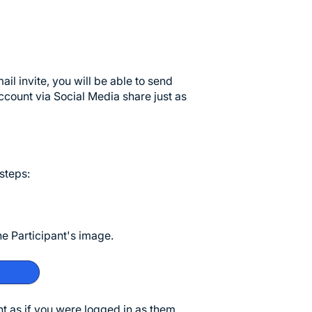
l invite, you will be able to send
ccount via Social Media share just as
 steps:
the Participant's image.
nt as if you were logged in as them.