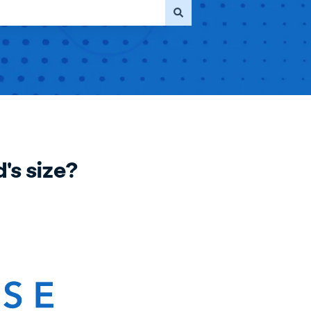
's size?