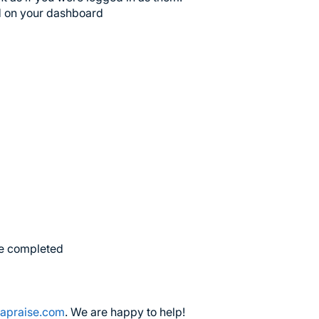
ed on your dashboard
are completed
apraise.com
. We are happy to help!