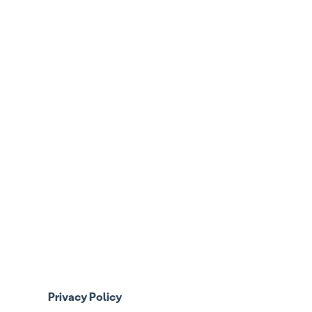
Privacy Policy