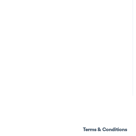
Terms & Conditions