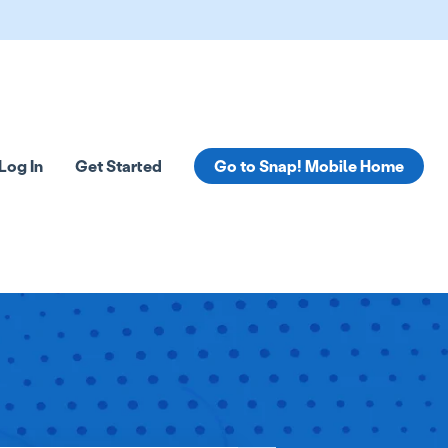
Log In
Get Started
Go to Snap! Mobile Home
tions
 submenu for Resources