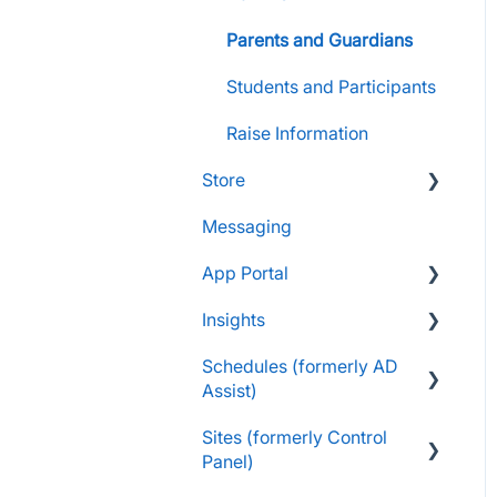
Parents and Guardians
Students and Participants
Raise Information
Store
Messaging
FAQs
App Portal
Customers & Orders
Insights
Store Admins & Group
FanX FAQs
Leaders
Schedules (formerly AD
Snap Mobile App FAQs
FAQs
Assist)
Consumer & Business
FanX Onboarding
Navigating My Insights
Sites (formerly Control
Dashboard
Essentials
Onboarding to the Snap
Panel)
Mobile App
Vault & Settlement Details
Administrator Resources