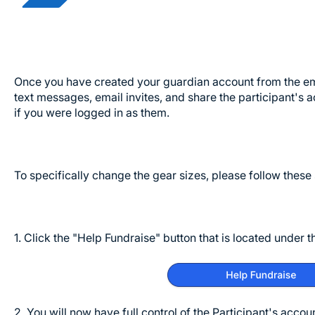
Once you have created your guardian account from the emai
text messages, email invites, and share the participant's a
if you were logged in as them.
To specifically change the gear sizes, please follow these
1. Click the "Help Fundraise" button that is located under 
2. You will now have full control of the Participant's accou