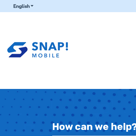
English
Show submenu for translations
How can we help