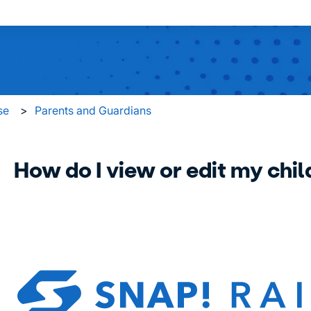
 search field is empty.
se
Parents and Guardians
How do I view or edit my child