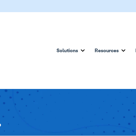
Solutions
Resources
Show submenu for Solu
Show
?