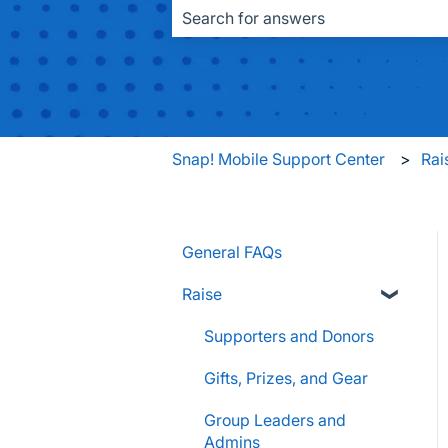
There are no suggestions because the
Snap! Mobile Support Center
Rai
General FAQs
Raise
Supporters and Donors
Gifts, Prizes, and Gear
Group Leaders and
Admins