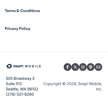
Manage Account Setup
Program Admin Resources
Terms & Conditions
Group Staff Resources
Privacy Policy
Guardian Resources
505 Broadway E
Copyright © 2026, Snap! Mobile,
Suite 513
Inc.
Seattle, WA 98102
(276) 531-9260