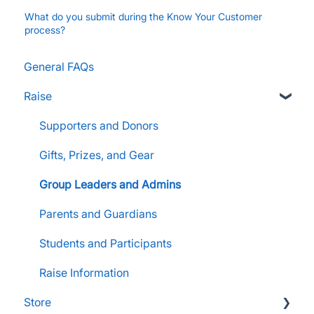
What do you submit during the Know Your Customer
process?
General FAQs
Raise
Supporters and Donors
Gifts, Prizes, and Gear
Group Leaders and Admins
Parents and Guardians
Students and Participants
Raise Information
Store