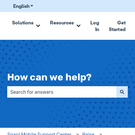
English
Show submenu for translations
Solutions
Resources
Log
Get
In
Started
Show submenu for Solutions
Show submenu for Resou
How can we help?
There are no suggestions because the search field is emp
Snap! Mobile Support Center
Raise