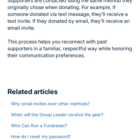
Supporters are contacted using the same method they
originally chose when donating. For example, if
someone donated via text message, they’ll receive a
text invite. If they donated by email, they’ll receive an
email invite.
This process helps you reconnect with past
supporters in a familiar, respectful way while honoring
their communication preferences.
Related articles
Why email invites over other methods?
When will the Group Leader receive the gear?
Who Can Run a Fundraiser?
How do I reset my password?