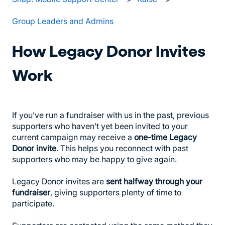
Group Leaders and Admins
How Legacy Donor Invites
Work
If you’ve run a fundraiser with us in the past, previous
supporters who haven’t yet been invited to your
current campaign may receive a
one-time Legacy
Donor invite
. This helps you reconnect with past
supporters who may be happy to give again.
Legacy Donor invites are
sent halfway through your
fundraiser
, giving supporters plenty of time to
participate.