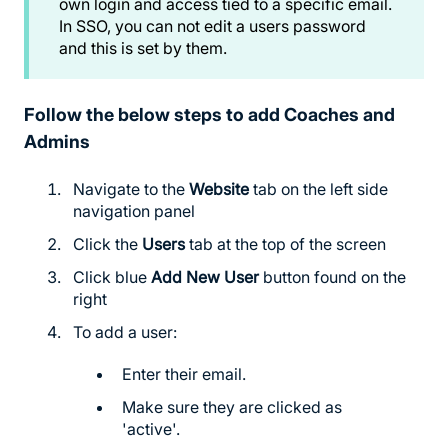
own login and access tied to a specific email.
In SSO, you can not edit a users password
and this is set by them.
Follow the below steps to add Coaches and
Admins
Navigate to the
Website
tab on the left side
navigation panel
Click the
Users
tab at the top of the screen
Click blue
Add New User
button found on the
right
To add a user:
Enter their email.
Make sure they are clicked as
'active'.