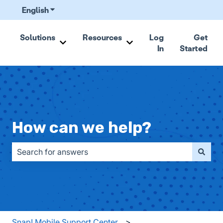
English
Show submenu for translations
Solutions
Resources
Log
Get
In
Started
Show submenu for Solutions
Show submenu for Resou
How can we help?
There are no suggestions because the search field is emp
Snap! Mobile Support Center