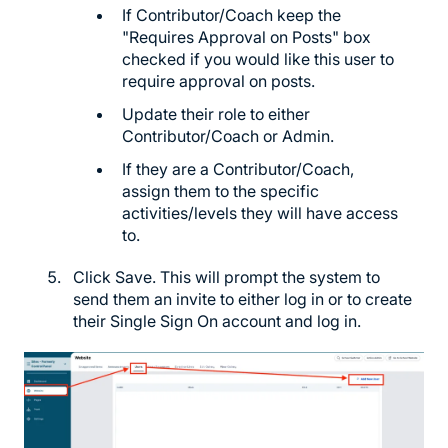
If Contributor/Coach keep the
"Requires Approval on Posts" box
checked if you would like this user to
require approval on posts.
Update their role to either
Contributor/Coach or Admin.
If they are a Contributor/Coach,
assign them to the specific
activities/levels they will have access
to.
Click Save. This will prompt the system to
send them an invite to either log in or to create
their Single Sign On account and log in.