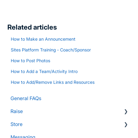
Related articles
How to Make an Announcement
Sites Platform Training - Coach/Sponsor
How to Post Photos
How to Add a Team/Activity Intro
How to Add/Remove Links and Resources
General FAQs
Raise
Store
Supporters and Donors
Messaging
Gifts, Prizes, and Gear
FAQs