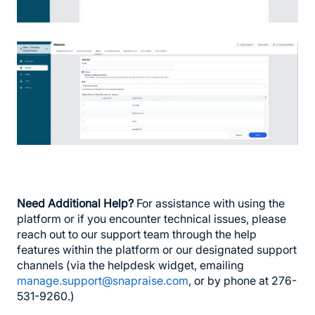
Need Additional Help?
For assistance with using the
platform or if you encounter technical issues, please
reach out to our support team through the help
features within the platform or our designated support
channels (via the helpdesk widget, emailing
manage.support@snapraise.com
, or by phone at 276-
531-9260.)