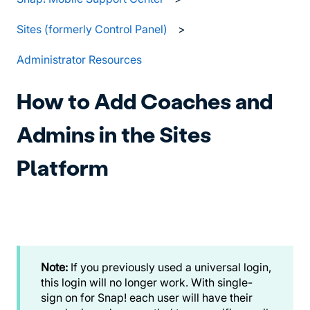
Sites (formerly Control Panel)
Administrator Resources
How to Add Coaches and
Admins in the Sites
Platform
Note:
If you previously used a universal login,
this login will no longer work. With single-
sign on for Snap! each user will have their