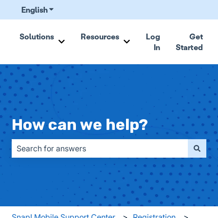
English
Show submenu for translations
Solutions
Resources
Log
Get
In
Started
Show submenu for Solutions
Show submenu for Resou
How can we help?
There are no suggestions because the search field is emp
Snap! Mobile Support Center
Registration