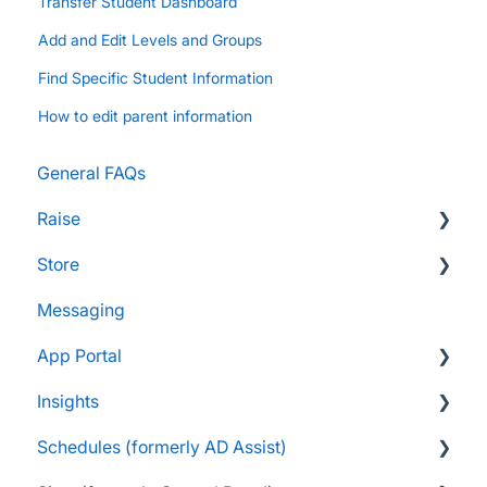
Transfer Student Dashboard
Add and Edit Levels and Groups
Find Specific Student Information
How to edit parent information
General FAQs
Raise
Store
Supporters and Donors
Messaging
Gifts, Prizes, and Gear
FAQs
App Portal
Group Leaders and Admins
Customers & Orders
Insights
Parents and Guardians
Store Admins & Group Leaders
FanX FAQs
Schedules (formerly AD Assist)
Students and Participants
Consumer & Business
Snap Mobile App FAQs
FAQs