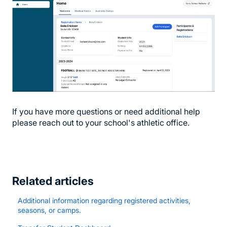
If you have more questions or need additional help
please reach out to your school's athletic office.
Related articles
Additional information regarding registered activities,
seasons, or camps.