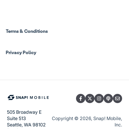
Spend Onboarding
Group Staff Training Courses
Program Admin Resources
Terms & Conditions
Group Staff Resources
Privacy Policy
Guardian Resources
505 Broadway E
Copyright © 2026, Snap! Mobile,
Suite 513
Inc.
Seattle, WA 98102