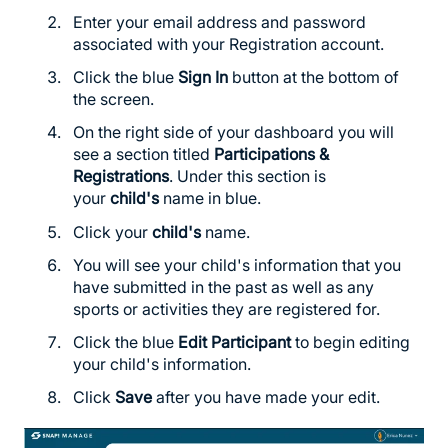
Enter your email address and password
associated with your Registration account.
Click the blue
Sign In
button at the bottom of
the screen.
On the right side of your dashboard you will
see a section titled
Participations &
Registrations
. Under this section is
your
child's
name in blue.
Click your
child's
name.
You will see your child's information that you
have submitted in the past as well as any
sports or activities they are registered for.
Click the blue
Edit Participant
to begin editing
your child's information.
Click
Save
after you have made your edit.