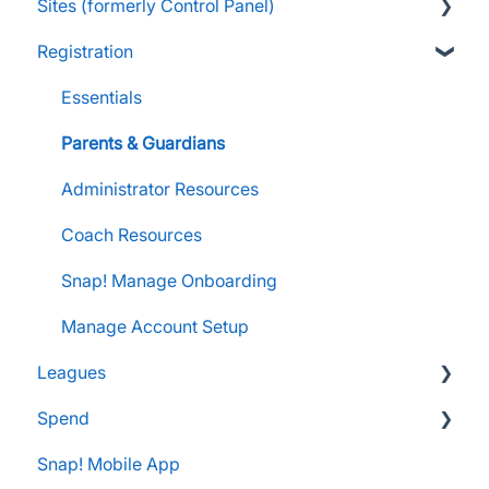
Sites (formerly Control Panel)
Raise Information
FanX Onboarding
Navigating My Insights Dashboard
Essentials
Registration
Onboarding to the Snap Mobile App
Vault & Settlement Details
Administrator Resources
FAQs
FanX Support & Troubleshooting
Pre-Approvals
Essentials
Essentials
Messaging within Snap Mobile App
Administrator Resources
Parents & Guardians
FanX Portal Essentials
Coach Resources
Administrator Resources
Apple Developer Account for FanX
Coach Resources
Snap! Manage Onboarding
Manage Account Setup
Leagues
Spend
Administrator Resources
Snap! Mobile App
FAQs