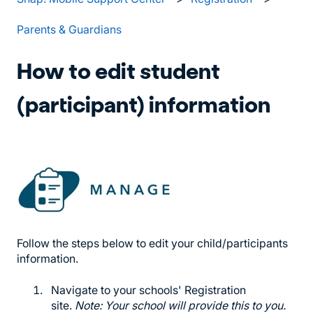
Parents & Guardians
How to edit student
(participant) information
Follow the steps below to edit your child/participants
information.
Navigate to your schools' Registration
site.
Note: Your school will provide this to you.