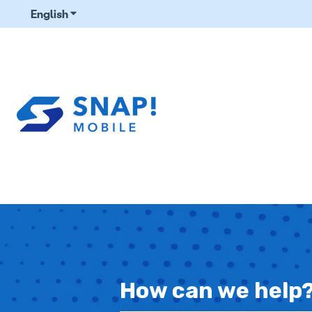
English
Show submenu for translations
How can we help