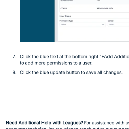
Click the blue text at the bottom right "+Add Addit
to add more permissions to a user.
Click the blue update button to save all changes.
Need Additional Help with Leagues?
For assistance with u