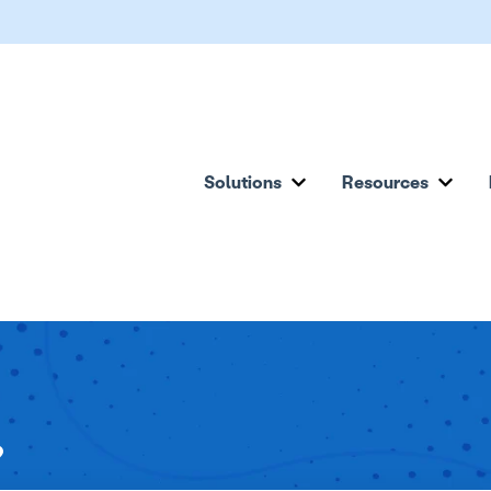
Solutions
Resources
Show submenu for Solu
Show
?