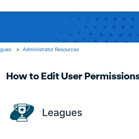
 search field is empty.
agues
Administrator Resources
How to Edit User Permission