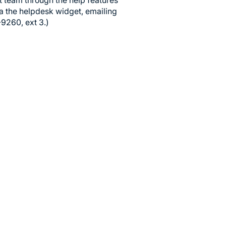
t team through the help features
ia the helpdesk widget, emailing
-9260, ext 3.)