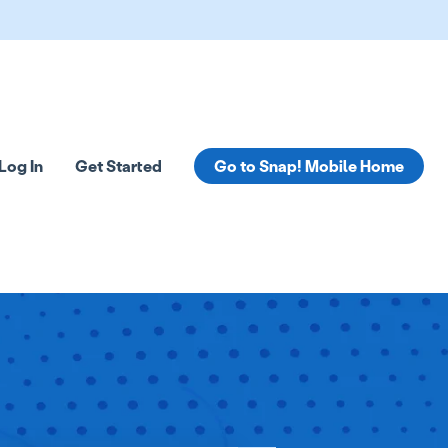
Log In
Get Started
Go to Snap! Mobile Home
tions
 submenu for Resources