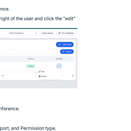
ence.
right of the user and click the "edit"
onference.
ort, and Permission type.