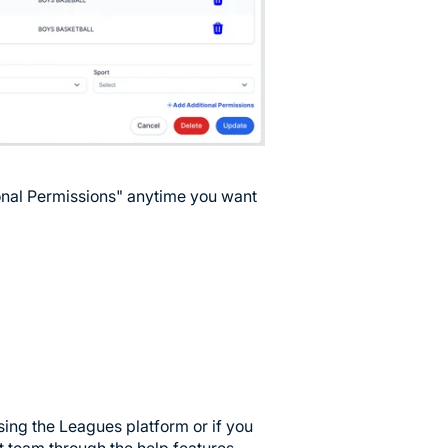
ional Permissions" anytime you want
sing the Leagues platform or if you