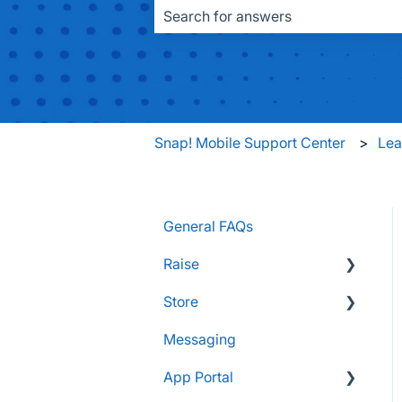
There are no suggestions because the
Snap! Mobile Support Center
Le
General FAQs
Raise
Store
Supporters and Donors
Messaging
Gifts, Prizes, and Gear
FAQs
App Portal
Group Leaders and
Customers & Orders
Admins