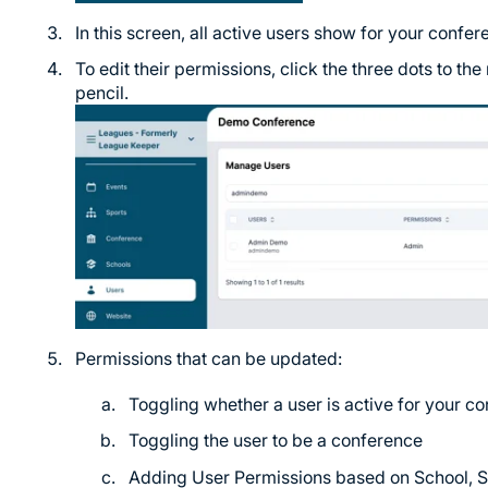
In this screen, all active users show for your confer
To edit their permissions, click the three dots to the 
pencil.
Permissions that can be updated:
Toggling whether a user is active for your c
Toggling the user to be a conference
Adding User Permissions based on School, Sp