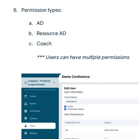
Permission types:
AD
Resource AD
Coach
*** Users can have multiple permissions