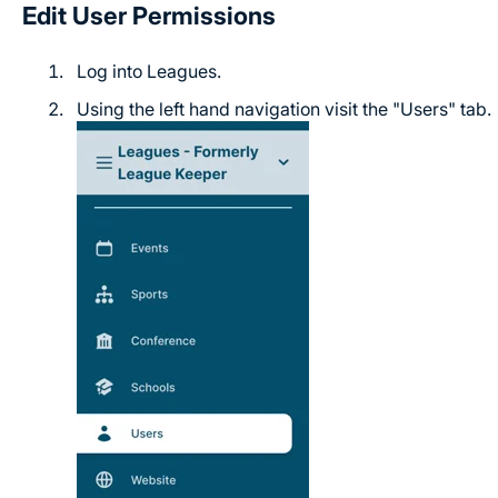
Edit User Permissions
Log into Leagues.
Using the left hand navigation visit the "Users" tab.