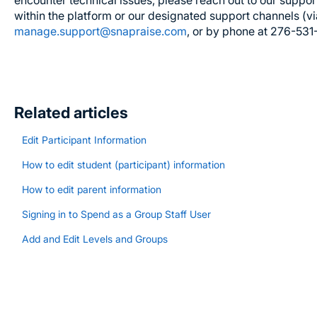
encounter technical issues, please reach out to our suppor
within the platform or our designated support channels (v
manage.support@snapraise.com
, or by phone at 276-531
Related articles
Edit Participant Information
How to edit student (participant) information
How to edit parent information
Signing in to Spend as a Group Staff User
Add and Edit Levels and Groups