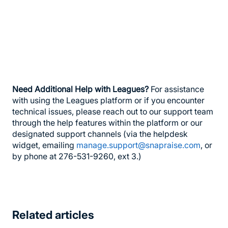
Need Additional Help with Leagues?
For assistance
with using the Leagues platform or if you encounter
technical issues, please reach out to our support team
through the help features within the platform or our
designated support channels (via the helpdesk
widget, emailing
manage.support@snapraise.com
, or
by phone at 276-531-9260, ext 3.)
Related articles