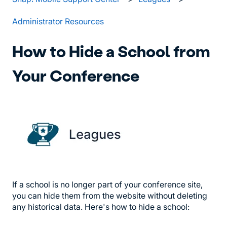
Administrator Resources
How to Hide a School from
Your Conference
If a school is no longer part of your conference site,
you can hide them from the website without deleting
any historical data. Here's how to hide a school: