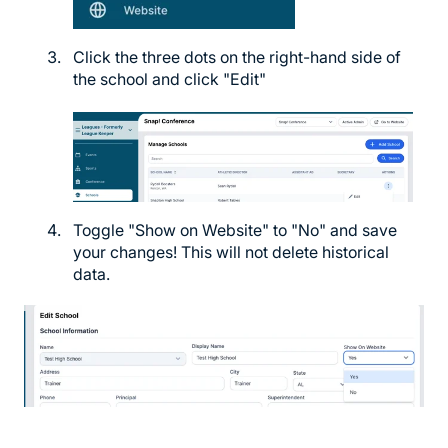
Click the three dots on the right-hand side of
the school and click "Edit"
Toggle "Show on Website" to "No" and save
your changes! This will not delete historical
data.