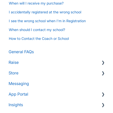
When will I receive my purchase?
I accidentally registered at the wrong school
I see the wrong school when I'm in Registration
When should I contact my school?
How to Contact the Coach or School
General FAQs
Raise
Store
Supporters and Donors
Messaging
Gifts, Prizes, and Gear
FAQs
App Portal
Group Leaders and Admins
Customers & Orders
Insights
Parents and Guardians
Store Admins & Group Leaders
FanX FAQs