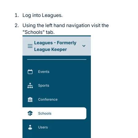
Log into Leagues.
Using the left hand navigation visit the
"Schools" tab.