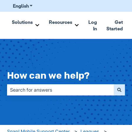
English
Show submenu for translations
Solutions
Resources
Log
Get
In
Started
Show submenu for Solutions
Show submenu for Resou
How can we help?
There are no suggestions because the search field is emp
Snap! Mobile Support Center
Leagues