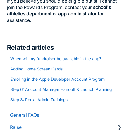
If you believe you should be eligible but still cannot
join the Rewards Program, contact your
school's
athletics department or app administrator
for
assistance.
Related articles
When will my fundraiser be available in the app?
Adding Home Screen Cards
Enrolling in the Apple Developer Account Program
Step 6: Account Manager Handoff & Launch Planning
Step 3: Portal Admin Trainings
General FAQs
Raise