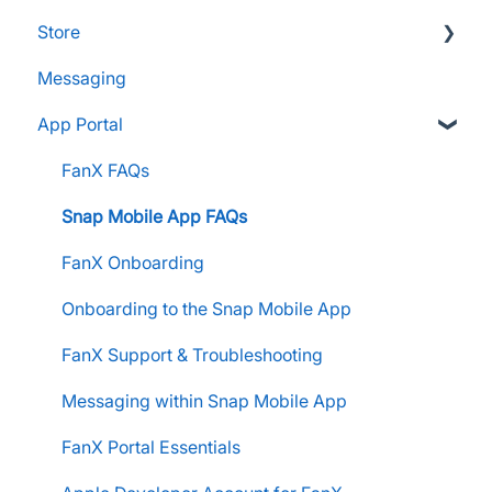
Store
Supporters and Donors
Messaging
Gifts, Prizes, and Gear
FAQs
App Portal
Group Leaders and Admins
Customers & Orders
Parents and Guardians
Store Admins & Group Leaders
FanX FAQs
Students and Participants
Consumer & Business
Snap Mobile App FAQs
Raise Information
FanX Onboarding
Onboarding to the Snap Mobile App
FanX Support & Troubleshooting
Messaging within Snap Mobile App
FanX Portal Essentials