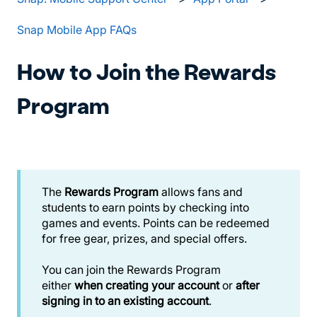
Snap Mobile App FAQs
How to Join the Rewards
Program
The
Rewards Program
allows fans and
students to earn points by checking into
games and events. Points can be redeemed
for free gear, prizes, and special offers.
You can join the Rewards Program
either
when creating your account
or
after
signing in to an existing account
.