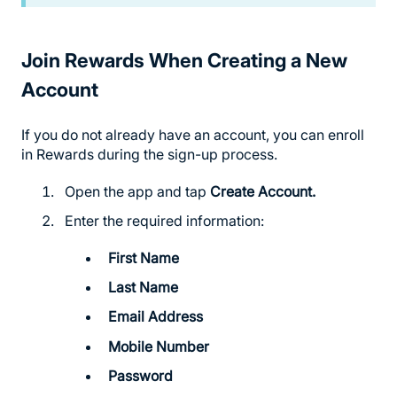
Join Rewards When Creating a New
Account
If you do not already have an account, you can enroll
in Rewards during the sign-up process.
Open the app and tap
Create Account.
Enter the required information:
First Name
Last Name
Email Address
Mobile Number
Password