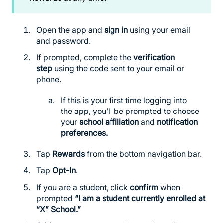
Open the app and
sign in
using your email
and password.
If prompted, complete the
verification
step
using the code sent to your email or
phone.
If this is your first time logging into
the app, you’ll be prompted to choose
your
school affiliation
and
notification
preferences.
Tap
Rewards
from the bottom navigation bar.
Tap
Opt-In
.
If you are a student, click
confirm
when
prompted
“I am a student currently enrolled at
“X” School.”