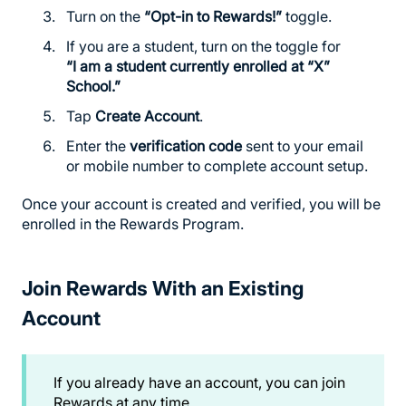
Turn on the
“Opt-in to Rewards!”
toggle.
If you are a student, turn on the toggle for
“I am a student currently enrolled at “X”
School.”
Tap
Create Account
.
Enter the
verification code
sent to your email
or mobile number to complete account setup.
Once your account is created and verified, you will be
enrolled in the Rewards Program.
Join Rewards With an Existing
Account
If you already have an account, you can join
Rewards at any time.