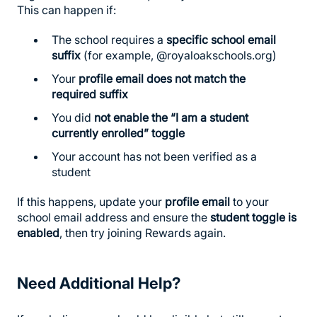
This can happen if:
The school requires a
specific school email
suffix
(for example, @royaloakschools.org)
Your
profile email does not match the
required suffix
You did
not enable the “I am a student
currently enrolled” toggle
Your account has not been verified as a
student
If this happens, update your
profile email
to your
school email address and ensure the
student toggle is
enabled
, then try joining Rewards again.
Need Additional Help?