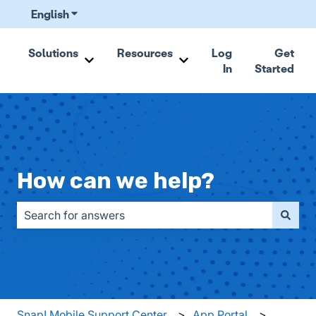
English
Show submenu for translations
Solutions
Resources
Log
Get
In
Started
Show submenu for Solutions
Show submenu for Resou
How can we help?
There are no suggestions because the search field is emp
Snap! Mobile Support Center
App Portal