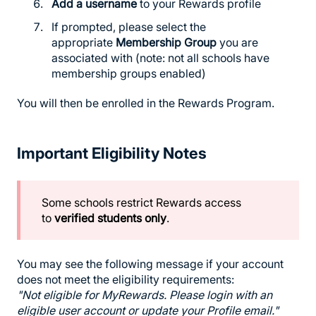
Add a username
to your Rewards profile
If prompted, please select the
appropriate
Membership Group
you are
associated with (note: not all schools have
membership groups enabled)
You will then be enrolled in the Rewards Program.
Important Eligibility Notes
Some schools restrict Rewards access
to
verified students only
.
You may see the following message if your account
does not meet the eligibility requirements:
"Not eligible for MyRewards. Please login with an
eligible user account or update your Profile email."