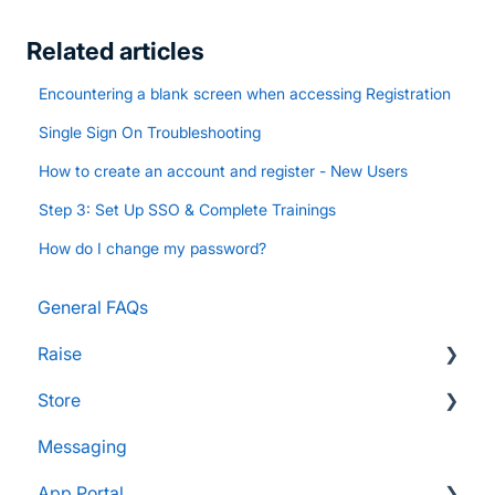
Related articles
Encountering a blank screen when accessing Registration
Single Sign On Troubleshooting
How to create an account and register - New Users
Step 3: Set Up SSO & Complete Trainings
How do I change my password?
General FAQs
Raise
Store
Supporters and Donors
Messaging
Gifts, Prizes, and Gear
FAQs
App Portal
Group Leaders and Admins
Customers & Orders