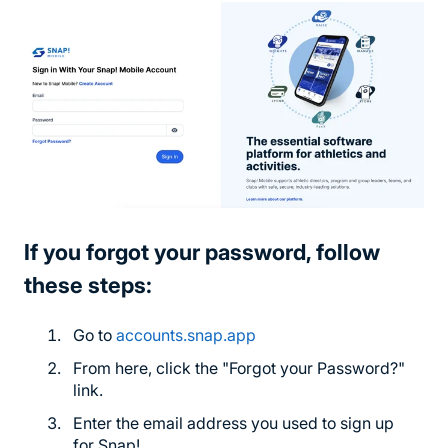
If you forgot your password, follow
these steps:
Go to
accounts.snap.app
From here, click the "Forgot your Password?"
link.
Enter the email address you used to sign up
for Snap!