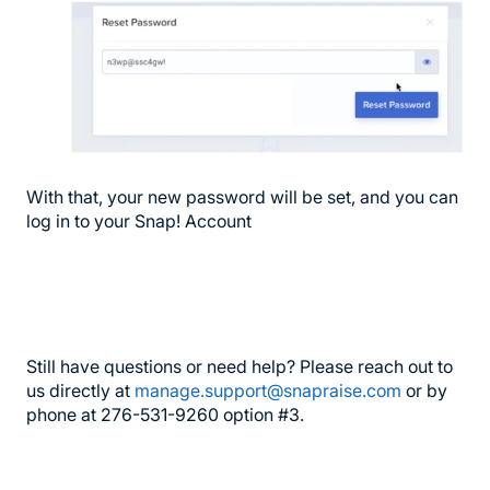
With that, your new password will be set, and you can
log in to your Snap! Account
Still have questions or need help? Please reach out to
us directly at
manage.support@snapraise.com
or by
phone at 276-531-9260 option #3.