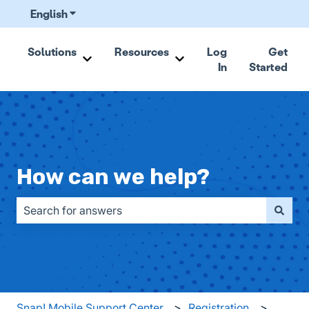
English
Show submenu for translations
Solutions
Resources
Log
Get
In
Started
Show submenu for Solutions
Show submenu for Resou
How can we help?
There are no suggestions because the search field is emp
Snap! Mobile Support Center
Registration