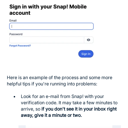
Here is an example of the process and some more
helpful tips if you're running into problems:
Look for an e-mail from Snap! with your
verification code. It may take a few minutes to
arrive, so
if you don't see it in your inbox right
away, give it a minute or two.