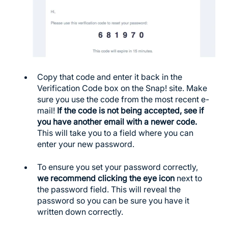
Copy that code and enter it back in the
Verification Code box on the Snap! site. Make
sure you use the code from the most recent e-
mail!
If the code is not being accepted, see if
you have another email with a newer code.
This will take you to a field where you can
enter your new password.
To ensure you set your password correctly,
we recommend clicking the eye icon
next to
the password field. This will reveal the
password so you can be sure you have it
written down correctly.