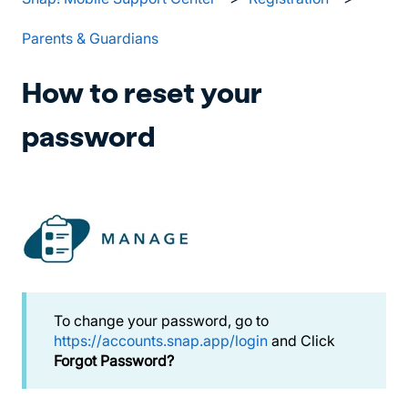
Parents & Guardians
How to reset your
password
To change your password, go to
https://accounts.snap.app/login
and Click
Forgot Password?