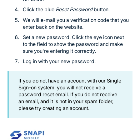
Click the blue
Reset Password
button.
We will e-mail you a verification code that you
enter back on the website.
Set a new password! Click the eye icon next
to the field to show the password and make
sure you're entering it correctly.
Log in with your new password.
If you do not have an account with our Single
Sign-on system, you will not receive a
password reset email. If you do not receive
an email, and it is not in your spam folder,
please try creating an account.