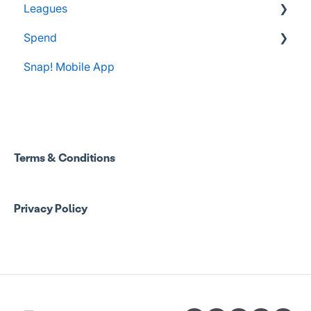
Leagues
Spend
Administrator Resources
Snap! Mobile App
FAQs
Spend Onboarding
Group Staff Training Courses
Program Admin Resources
Terms & Conditions
Group Staff Resources
Privacy Policy
Guardian Resources