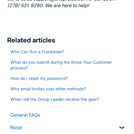
(276) 531. 9260. We are here to help!
Related articles
Who Can Run a Fundraiser?
What do you submit during the Know Your Customer
process?
How do I reset my password?
Why email invites over other methods?
When will the Group Leader receive the gear?
General FAQs
Raise