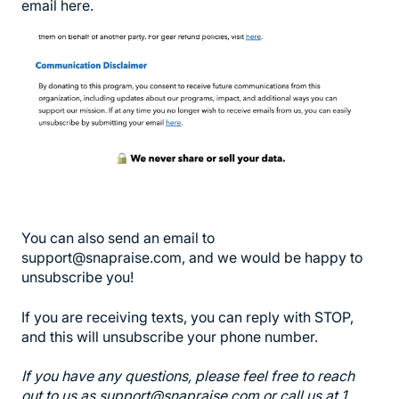
email here.
You can also send an email to
support@snapraise.com, and we would be happy to
unsubscribe you!
If you are receiving texts, you can reply with STOP,
and this will unsubscribe your phone number.
I
f you have any questions, please feel free to reach
out to us as support@snapraise.com or call us at 1