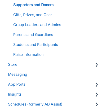
Supporters and Donors
Gifts, Prizes, and Gear
Group Leaders and Admins
Parents and Guardians
Students and Participants
Raise Information
Store
Messaging
FAQs
App Portal
Customers & Orders
Insights
Store Admins & Group Leaders
FanX FAQs
Schedules (formerly AD Assist)
Consumer & Business
Snap Mobile App FAQs
FAQs