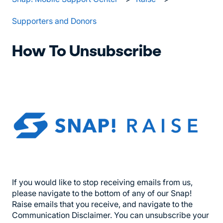
Supporters and Donors
How To Unsubscribe
If you would like to stop receiving emails from us,
please navigate to the bottom of any of our Snap!
Raise emails that you receive, and navigate to the
Communication Disclaimer. You can unsubscribe your