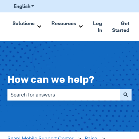
English
Show submenu for translations
Solutions
Resources
Log
Get
In
Started
Show submenu for Solutions
Show submenu for Resou
How can we help?
There are no suggestions because the search field is emp
Snap! Mobile Support Center
Raise