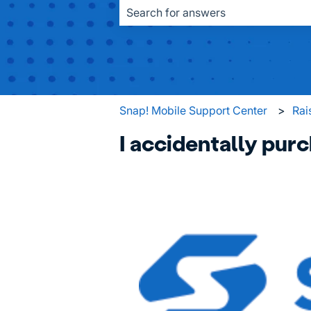
There are no suggestions because the
Snap! Mobile Support Center
Rai
I accidentally purc