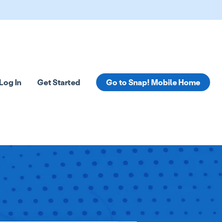
Log In
Get Started
Go to Snap! Mobile Home
tions
 submenu for Resources