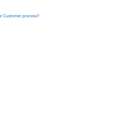
ur Customer process?