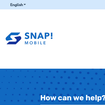
English
Show submenu for translations
How can we help