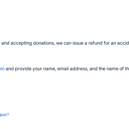
ive and accepting donations, we can issue a refund for an accid
com
and provide your name, email address, and the name of t
gear?