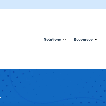
Solutions
Resources
Show submenu for Solu
Show
?