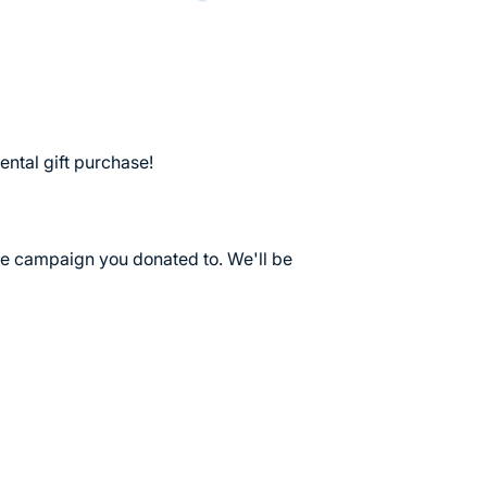
ental gift purchase!
he campaign you donated to. We'll be