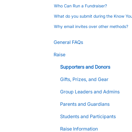
Who Can Run a Fundraiser?
What do you submit during the Know Yo
Why email invites over other methods?
General FAQs
Raise
Supporters and Donors
Gifts, Prizes, and Gear
Group Leaders and Admins
Parents and Guardians
Students and Participants
Raise Information