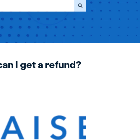
can I get a refund?