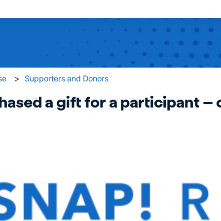
 search field is empty.
se
Supporters and Donors
hased a gift for a participant – 