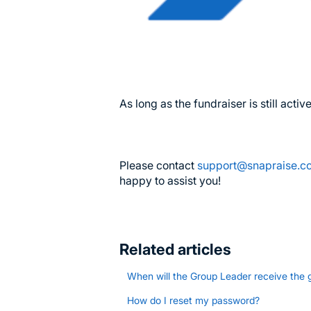
As long as the fundraiser is still act
Please contact
support@snapraise.
happy to assist you!
Related articles
When will the Group Leader receive the 
How do I reset my password?