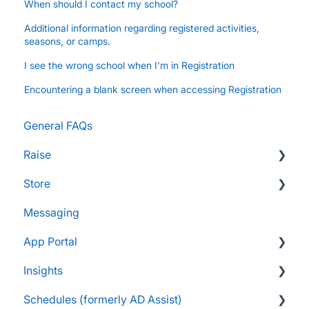
When should I contact my school?
Additional information regarding registered activities,
seasons, or camps.
I see the wrong school when I'm in Registration
Encountering a blank screen when accessing Registration
General FAQs
Raise
Store
Supporters and Donors
Messaging
Gifts, Prizes, and Gear
FAQs
App Portal
Group Leaders and Admins
Customers & Orders
Insights
Parents and Guardians
Store Admins & Group Leaders
FanX FAQs
Schedules (formerly AD Assist)
Students and Participants
Consumer & Business
Snap Mobile App FAQs
FAQs