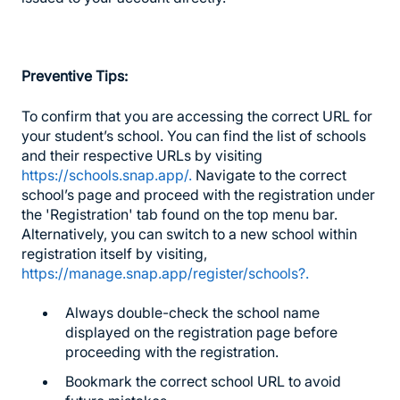
Preventive Tips:
To confirm that you are accessing the correct URL for
your student’s school. You can find the list of schools
and their respective URLs by visiting
https://schools.snap.app/.
Navigate to the correct
school’s page and proceed with the registration under
the 'Registration' tab found on the top menu bar.
Alternatively, you can switch to a new school within
registration itself by visiting,
https://manage.snap.app/register/schools?.
Always double-check the school name
displayed on the registration page before
proceeding with the registration.
Bookmark the correct school URL to avoid