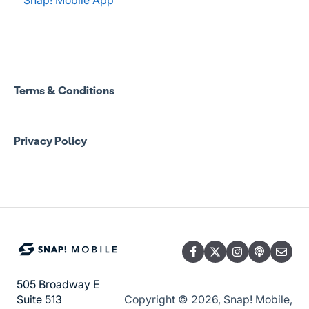
Spend Onboarding
Group Staff Training Courses
Program Admin Resources
Terms & Conditions
Group Staff Resources
Privacy Policy
Guardian Resources
505 Broadway E
Copyright © 2026, Snap! Mobile,
Suite 513