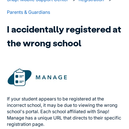
Parents & Guardians
I accidentally registered at
the wrong school
If your student appears to be registered at the
incorrect school, it may be due to viewing the wrong
school's portal. Each school affiliated with Snap!
Manage has a unique URL that directs to their specific
registration page.