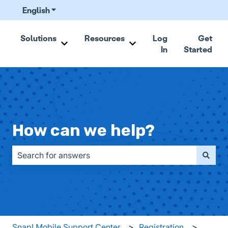
English
Show submenu for translations
Solutions
Resources
Log
Get
In
Started
Show submenu for Solutions
Show submenu for Resou
How can we help?
There are no suggestions because the search field is emp
Snap! Mobile Support Center
Registration