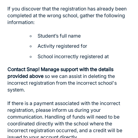
If you discover that the registration has already been
completed at the wrong school, gather the following
information:
Student’s full name
Activity registered for
School incorrectly registered at
Contact Snap! Manage support with the details
provided above
so we can assist in deleting the
incorrect registration from the incorrect school's
system.
If there is a payment associated with the incorrect
registration, please inform us during your
communication. Handling of funds will need to be
coordinated directly with the school where the
incorrect registration occurred, and a credit will be
issued to your account directly.