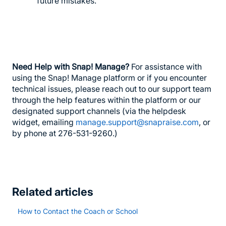
future mistakes.
Need Help with Snap! Manage?
For assistance with
using the Snap! Manage platform or if you encounter
technical issues, please reach out to our support team
through the help features within the platform or our
designated support channels (via the helpdesk
widget, emailing
manage.support@snapraise.com
, or
by phone at 276-531-9260.)
Related articles
How to Contact the Coach or School