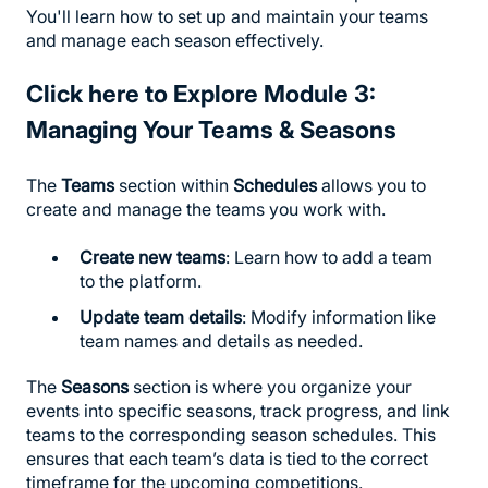
You'll learn how to set up and maintain your teams
and manage each season effectively.
Click here to Explore
Module 3:
Managing Your Teams & Seasons
The
Teams
section within
Schedules
allows you to
create and manage the teams you work with.
Create new teams
: Learn how to add a team
to the platform.
Update team details
: Modify information like
team names and details as needed.
The
Seasons
section is where you organize your
events into specific seasons, track progress, and link
teams to the corresponding season schedules. This
ensures that each team’s data is tied to the correct
timeframe for the upcoming competitions.