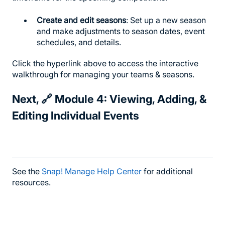
Create and edit seasons
: Set up a new season
and make adjustments to season dates, event
schedules, and details.
Click the hyperlink above to access the interactive
walkthrough for managing your teams & seasons.
Next, 🔗
Module 4: Viewing, Adding, &
Editing Individual Events
See the
Snap! Manage Help Center
for additional
resources.