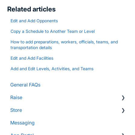
Related articles
Edit and Add Opponents
Copy a Schedule to Another Team or Level
How to add preparations, workers, officials, teams, and
transportation details
Edit and Add Facilities
Add and Edit Levels, Activities, and Teams
General FAQs
Raise
Store
Supporters and Donors
Messaging
Gifts, Prizes, and Gear
FAQs