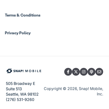
Snap! Manage Onboarding
Group Staff Training Courses
Manage Account Setup
Program Admin Resources
Terms & Conditions
Group Staff Resources
Privacy Policy
Guardian Resources
505 Broadway E
Copyright © 2026, Snap! Mobile,
Suite 513
Inc.
Seattle, WA 98102
(276) 531-9260