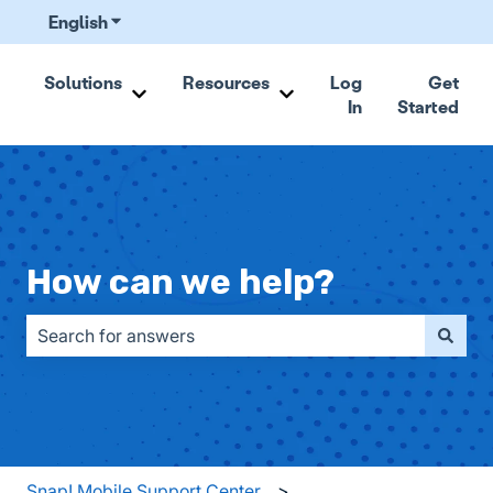
English
Show submenu for translations
Solutions
Resources
Log
Get
In
Started
Show submenu for Solutions
Show submenu for Resou
How can we help?
There are no suggestions because the search field is emp
Snap! Mobile Support Center