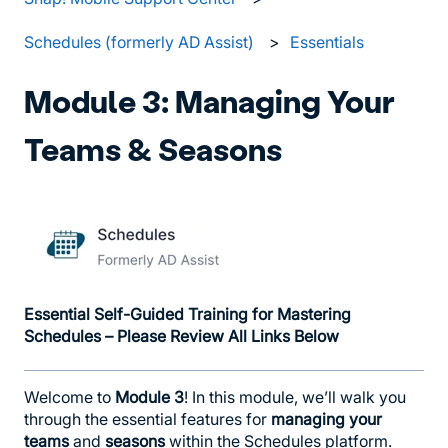
Schedules (formerly AD Assist)
Essentials
Module 3: Managing Your
Teams & Seasons
Essential Self-Guided Training for Mastering
Schedules – Please Review All Links Below
Welcome to
Module 3
! In this module, we’ll walk you
through the essential features for
managing your
teams
and
seasons
within the Schedules platform.