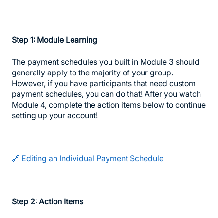
Step 1: Module Learning
The payment schedules you built in Module 3 should
generally apply to the majority of your group.
However, if you have participants that need custom
payment schedules, you can do that! After you watch
Module 4, complete the action items below to continue
setting up your account!
🔗 Editing an Individual Payment Schedule
Step 2: Action Items