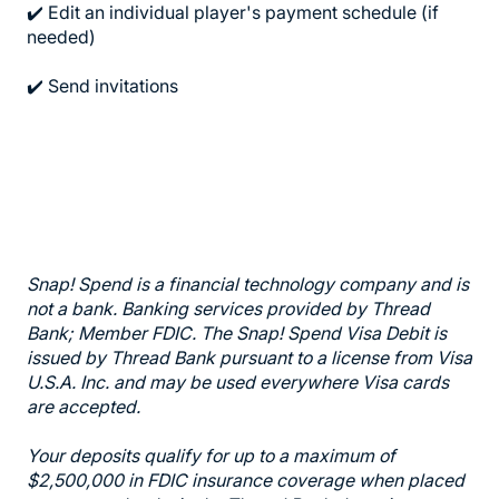
✔️ Edit an individual player's payment schedule (if
needed)
✔️ Send invitations
Snap! Spend is a financial technology company and is
not a bank. Banking services provided by Thread
Bank; Member FDIC. The Snap! Spend Visa Debit is
issued by Thread Bank pursuant to a license from Visa
U.S.A. Inc. and may be used everywhere Visa cards
are accepted.
Your deposits qualify for up to a maximum of
$2,500,000 in FDIC insurance coverage when placed