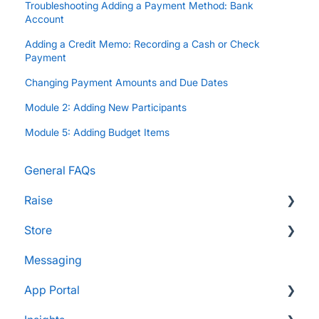
Troubleshooting Adding a Payment Method: Bank
Account
Adding a Credit Memo: Recording a Cash or Check
Payment
Changing Payment Amounts and Due Dates
Module 2: Adding New Participants
Module 5: Adding Budget Items
General FAQs
Raise
Store
Supporters and Donors
Messaging
Gifts, Prizes, and Gear
FAQs
App Portal
Group Leaders and Admins
Customers & Orders