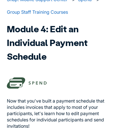
Group Staff Training Courses
Module 4: Edit an
Individual Payment
Schedule
Now that you've built a payment schedule that
includes invoices that apply to most of your
participants, let's learn how to edit payment
schedules for individual participants and send
invitations!