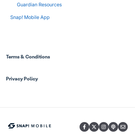
Guardian Resources
Snap! Mobile App
Terms & Conditions
Privacy Policy