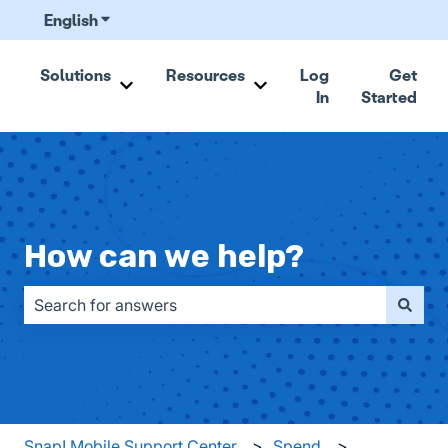
English
Show submenu for translations
Solutions
Resources
Log
Get
In
Started
Show submenu for Solutions
Show submenu for Resou
How can we help?
There are no suggestions because the search field is emp
Snap! Mobile Support Center
Spend