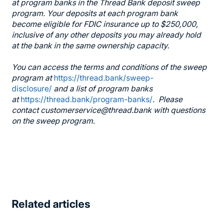
at program banks in the Thread Bank deposit sweep
program. Your deposits at each program bank
become eligible for FDIC insurance up to $250,000,
inclusive of any other deposits you may already hold
at the bank in the same ownership capacity.
You can access the terms and conditions of the sweep
program at
https://thread.bank/sweep-
disclosure/
and a list of program banks
at
https://thread.bank/program-banks/
. Please
contact customerservice@thread.bank with questions
on the sweep program.
Related articles