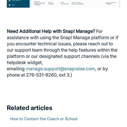
Need Additional Help with Snap! Manage?
For
assistance with using the Snap! Manage platform or if
you encounter technical issues, please reach out to
our support team through the help features within the
platform or our designated support channels (via the
helpdesk widget,
emailing
manage.support@snapraise.com
, or by
phone at 276-531-9260, ext 3.)
Related articles
How to Contact the Coach or School