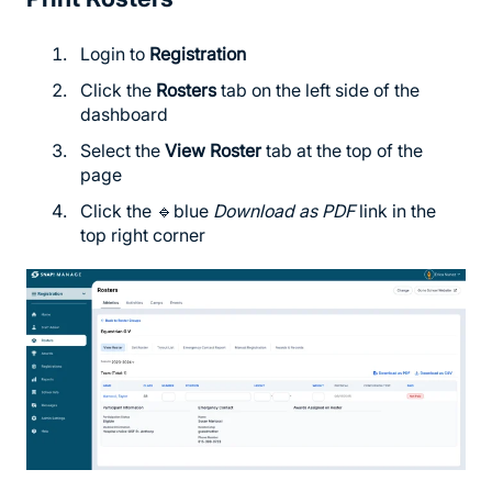
Login to
Registration
Click the
Rosters
tab on the left side of the
dashboard
Select the
View Roster
tab at the top of the
page
Click the 🔹blue
Download as PDF
link in the
top right corner