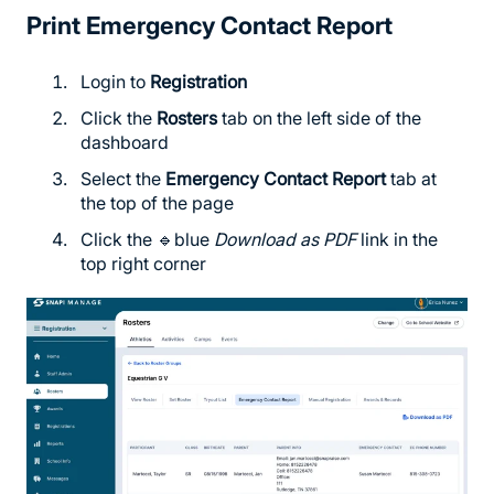
Print Emergency Contact Report
Login to
Registration
Click the
Rosters
tab on the left side of the
dashboard
Select the
Emergency Contact Report
tab at
the top of the page
Click the 🔹blue
Download as PDF
link in the
top right corner