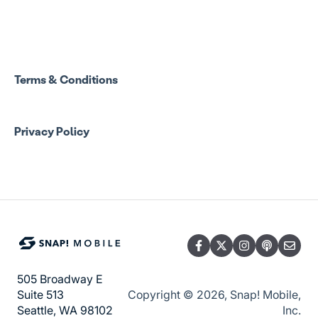
Spend Onboarding
Group Staff Training Courses
Program Admin Resources
Terms & Conditions
Group Staff Resources
Privacy Policy
Guardian Resources
505 Broadway E
Copyright © 2026, Snap! Mobile,
Suite 513
Inc.
Seattle, WA 98102