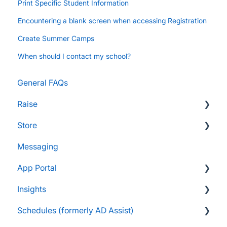
Print Specific Student Information
Encountering a blank screen when accessing Registration
Create Summer Camps
When should I contact my school?
General FAQs
Raise
Store
Supporters and Donors
Messaging
Gifts, Prizes, and Gear
FAQs
App Portal
Group Leaders and Admins
Customers & Orders
Insights
Parents and Guardians
Store Admins & Group Leaders
FanX FAQs
Schedules (formerly AD Assist)
Students and Participants
Consumer & Business
Snap Mobile App FAQs
FAQs