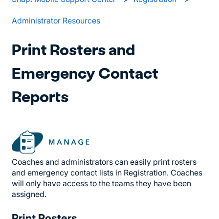
Administrator Resources
Print Rosters and
Emergency Contact
Reports
Coaches and administrators can easily print rosters
and emergency contact lists in Registration. Coaches
will only have access to the teams they have been
assigned.
Print Rosters