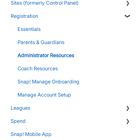
Sites (formerly Control Panel)
Raise Information
FanX Onboarding
Navigating My Insights Dashboard
Essentials
Registration
Onboarding to the Snap Mobile App
Vault & Settlement Details
Administrator Resources
FAQs
FanX Support & Troubleshooting
Pre-Approvals
Essentials
Essentials
Messaging within Snap Mobile App
Administrator Resources
Parents & Guardians
FanX Portal Essentials
Coach Resources
Administrator Resources
Apple Developer Account for FanX
Coach Resources
Snap! Manage Onboarding
Manage Account Setup
Leagues
Spend
Administrator Resources
Snap! Mobile App
FAQs