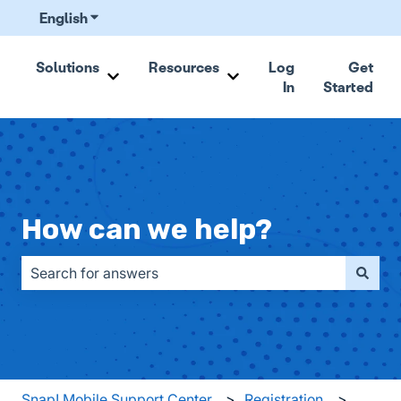
English
Show submenu for translations
Solutions
Resources
Log
Get
In
Started
Show submenu for Solutions
Show submenu for Resou
How can we help?
There are no suggestions because the search field is emp
Snap! Mobile Support Center
Registration