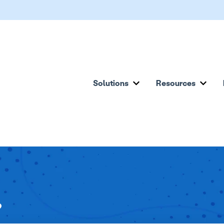
Solutions
Resources
Show submenu for Solu
Show
?