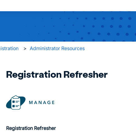
 search field is empty.
istration
Administrator Resources
Registration Refresher
Registration Refresher