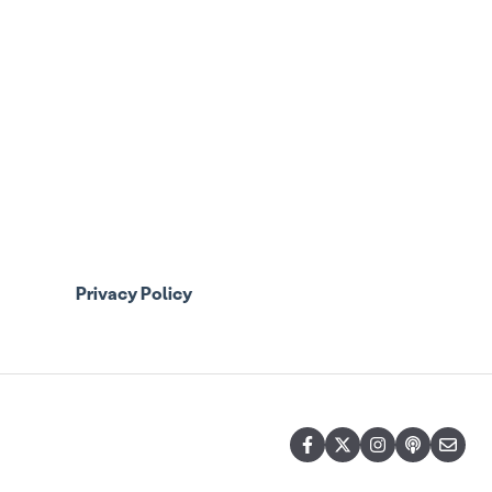
Privacy Policy