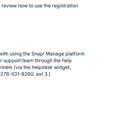
to review how to use the registration
with using the Snap! Manage platform
our support team through the help
annels (via the helpdesk widget,
t 276-531-9260, ext 3.)