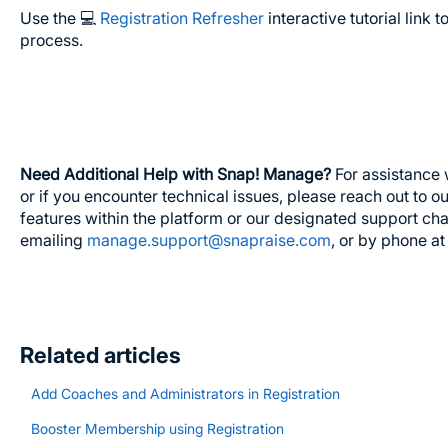
Use the 💻
Registration Refresher
interactive tutorial link 
process.
Need Additional Help with Snap! Manage?
For assistance 
or if you encounter technical issues, please reach out to 
features within the platform or our designated support ch
emailing
manage.support@snapraise.com
, or by phone a
Related articles
Add Coaches and Administrators in Registration
Booster Membership using Registration