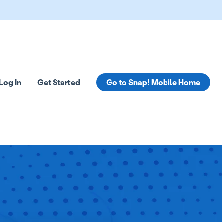
Log In
Get Started
Go to Snap! Mobile Home
tions
 submenu for Resources