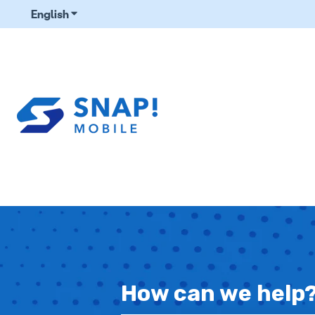
English
Show submenu for translations
How can we help