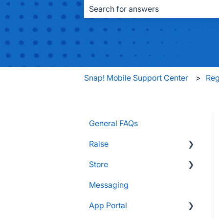
There are no suggestions because the
Snap! Mobile Support Center
Reg
General FAQs
Raise
Store
Supporters and Donors
Messaging
Gifts, Prizes, and Gear
FAQs
App Portal
Group Leaders and
Customers & Orders
Admins