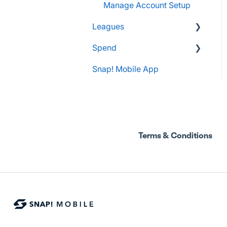
Manage Account Setup
Leagues
Spend
Administrator Resources
Snap! Mobile App
FAQs
Spend Onboarding
Group Staff Training
Courses
Terms & Conditions
Program Admin
Resources
Group Staff Resources
Guardian Resources