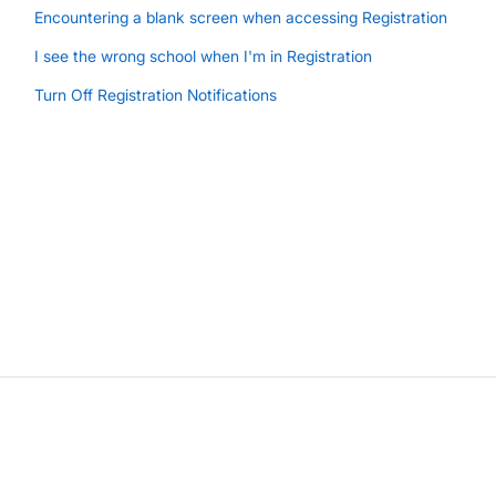
Encountering a blank screen when accessing Registration
I see the wrong school when I'm in Registration
Turn Off Registration Notifications