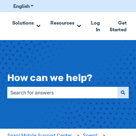
English
Show submenu for translations
Solutions
Resources
Log
Get
In
Started
Show submenu for Solutions
Show submenu for Resou
How can we help?
There are no suggestions because the search field is emp
Snap! Mobile Support Center
Spend