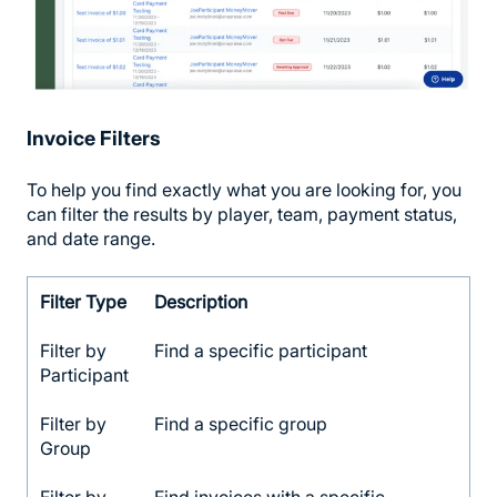
Invoice Filters
To help you find exactly what you are looking for, you
can filter the results by player, team, payment status,
and date range.
Filter Type
Description
Filter by
Find a specific participant
Participant
Filter by
Find a specific group
Group
Filter by
Find invoices with a specific