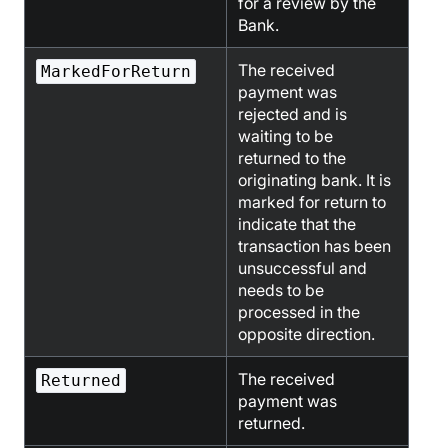
for a review by the
Bank.
The received
MarkedForReturn
payment was
rejected and is
waiting to be
returned to the
originating bank. It is
marked for return to
indicate that the
transaction has been
unsuccessful and
needs to be
processed in the
opposite direction.
The received
Returned
payment was
returned.