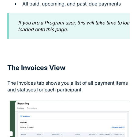
All paid, upcoming, and past-due payments
If you are a Program user, this will take time to load 
loaded onto this page.
The Invoices View
The Invoices tab shows you a list of all payment items
and statuses for each participant.