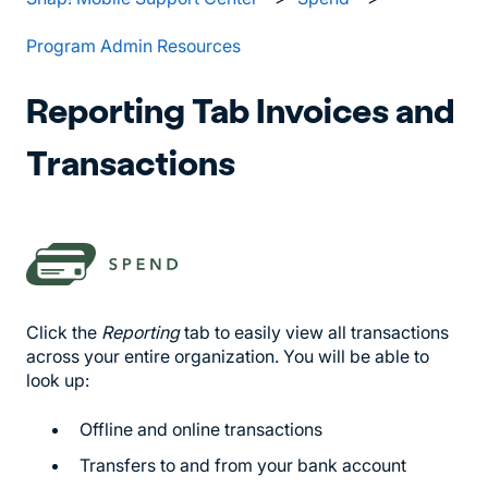
Program Admin Resources
Reporting Tab Invoices and
Transactions
Click the
Reporting
tab to easily view all transactions
across your entire organization. You will be able to
look up:
Offline and online transactions
Transfers to and from your bank account