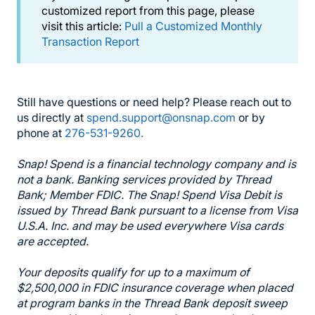
customized report from this page, please
visit this article:
Pull a Customized Monthly
Transaction Report
Still have questions or need help? Please reach out to
us directly at
spend.support@onsnap.com
or by
phone at
276-531-9260.
Snap! Spend is a financial technology company and is
not a bank. Banking services provided by Thread
Bank; Member FDIC. The Snap! Spend Visa Debit is
issued by Thread Bank pursuant to a license from Visa
U.S.A. Inc. and may be used everywhere Visa cards
are accepted.
Your deposits qualify for up to a maximum of
$2,500,000 in FDIC insurance coverage when placed
at program banks in the Thread Bank deposit sweep