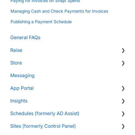
Paying for Invoices on Snap! Spend
Managing Cash and Check Payments for Invoices
Publishing a Payment Schedule
General FAQs
Raise
Store
Supporters and Donors
Messaging
Gifts, Prizes, and Gear
FAQs
App Portal
Group Leaders and Admins
Customers & Orders
Insights
Parents and Guardians
Store Admins & Group Leaders
FanX FAQs
Schedules (formerly AD Assist)
Students and Participants
Consumer & Business
Snap Mobile App FAQs
FAQs
Sites (formerly Control Panel)
Raise Information
FanX Onboarding
Navigating My Insights Dashboard
Essentials