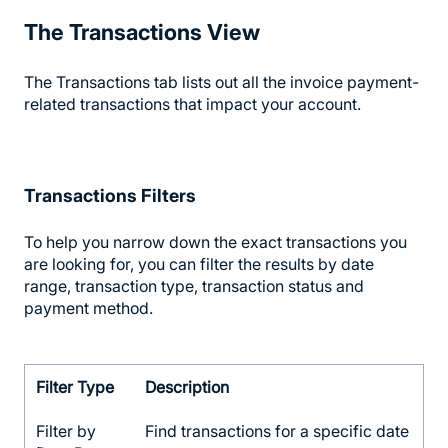
The Transactions View
The Transactions tab lists out all the invoice payment-
related transactions that impact your account.
Transactions Filters
To help you narrow down the exact transactions you
are looking for, you can filter the results by date
range, transaction type, transaction status and
payment method.
Filter Type
Description
Filter by
Find transactions for a specific date