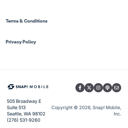
Terms & Conditions
Privacy Policy
505 Broadway E
Copyright © 2026, Snap! Mobile,
Suite 513
Inc.
Seattle, WA 98102
(276) 531-9260