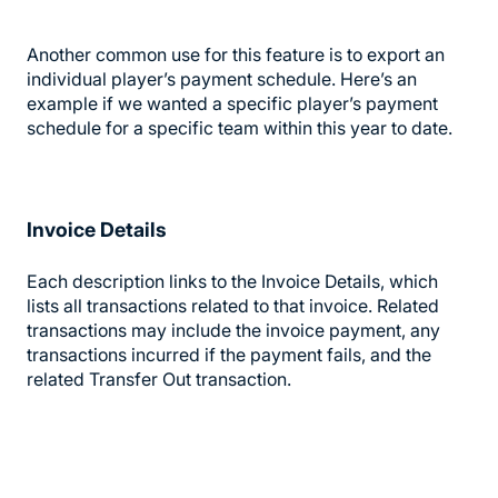
Another common use for this feature is to export an
individual player’s payment schedule. Here’s an
example if we wanted a specific player’s payment
schedule for a specific team within this year to date.
Invoice Details
Each description links to the Invoice Details, which
lists all transactions related to that invoice. Related
transactions may include the invoice payment, any
transactions incurred if the payment fails, and the
related Transfer Out transaction.