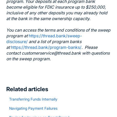
program. Your deposits at each program bank
become eligible for FDIC insurance up to $250,000,
inclusive of any other deposits you may already hold
at the bank in the same ownership capacity.
You can access the terms and conditions of the sweep
program at
https://thread.bank/sweep-
disclosure/
and a list of program banks
at
https://thread.bank/program-banks/
. Please
contact customerservice@thread.bank with questions
on the sweep program.
Related articles
Transferring Funds Internally
Navigating Payment Failures