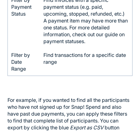
Payment
payment status (e.g. paid,
Status
upcoming, stopped, refunded, etc.)
A payment item may have more than
one status. For more detailed
information, check out our guide on
payment statuses.
Filter by
Find transactions for a specific date
Date
range
Range
For example, if you wanted to find all the participants
who have not signed up for Snap! Spend and also
have past due payments, you can apply these filters
to find that complete list of participants. You can
export by clicking the blue
Export as CSV
button