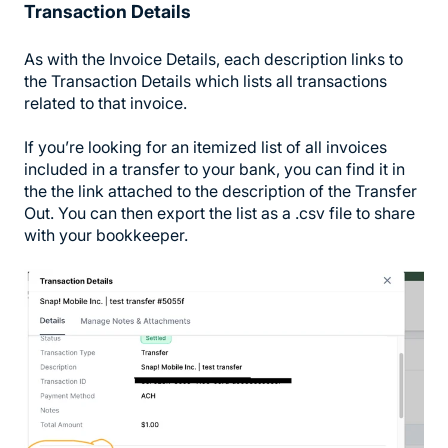
Transaction Details
As with the Invoice Details, each description links to
the Transaction Details which lists all transactions
related to that invoice.
If you’re looking for an itemized list of all invoices
included in a transfer to your bank, you can find it in
the the link attached to the description of the Transfer
Out. You can then export the list as a .csv file to share
with your bookkeeper.