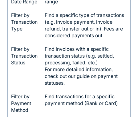
Date Range
range
Filter by
Find a specific type of transactions
Transaction
(e.g. invoice payment, invoice
Type
refund, transfer out or in). Fees are
considered payments out.
Filter by
Find invoices with a specific
Transaction
transaction status (e.g. settled,
Status
processing, failed, etc.)
For more detailed information,
check out our guide on payment
statuses.
Filter by
Find transactions for a specific
Payment
payment method (Bank or Card)
Method