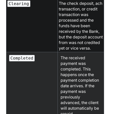
The check deposit, ach
Clearing
transaction, or credit
transaction was
processed and the
funds have been
received by the Bank,
but the deposit account
from was not credited
yet or vice versa.
The received
Completed
payment was
completed. This
happens once the
payment completion
date arrives. If the
payment was
previously
advanced, the client
will automatically be
repaid.