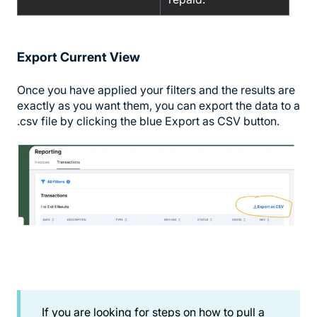
Export Current View
Once you have applied your filters and the results are
exactly as you want them, you can export the data to a
.csv file by clicking the blue Export as CSV button.
If you are looking for steps on how to pull a