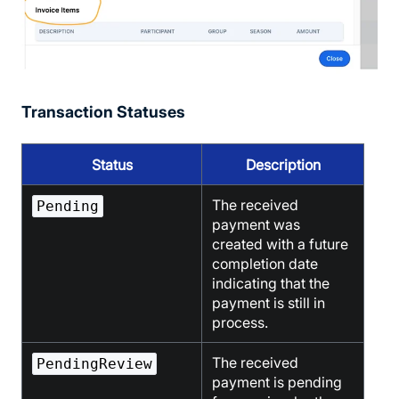
Transaction Statuses
Status
Description
The received
Pending
payment was
created with a future
completion date
indicating that the
payment is still in
process.
The received
PendingReview
payment is pending