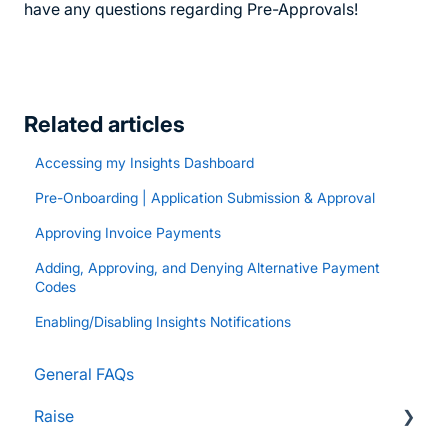
have any questions regarding Pre-Approvals!
Related articles
Accessing my Insights Dashboard
Pre-Onboarding | Application Submission & Approval
Approving Invoice Payments
Adding, Approving, and Denying Alternative Payment
Codes
Enabling/Disabling Insights Notifications
General FAQs
Raise