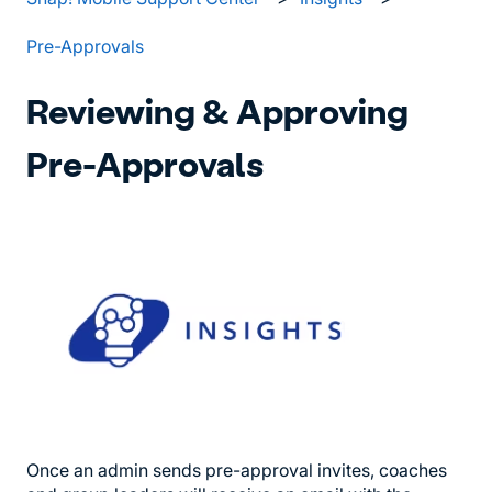
Pre-Approvals
Reviewing & Approving
Pre-Approvals
Once an admin sends pre-approval invites, coaches