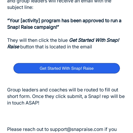
and group leaders will receive an email with the
subject line:
“Your [activity] program has been approved to run a
Snap! Raise campaign!”
They will then click the blue
Get Started With Snap!
Raise
button that is located in the email
Group leaders and coaches will be routed to fill out
short form. Once they click submit, a Snap! rep will be
in touch ASAP!
Please reach out to support@snapraise.com if you