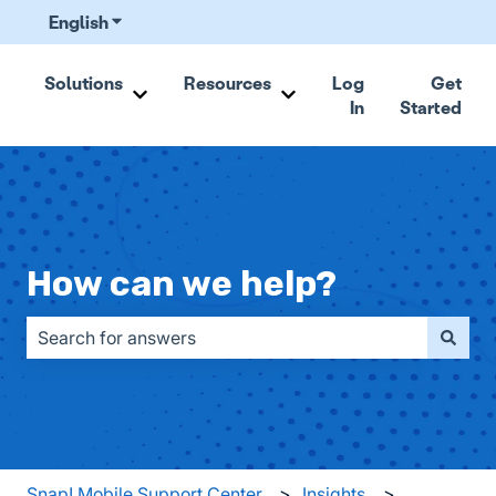
English
Show submenu for translations
Solutions
Resources
Log
Get
In
Started
Show submenu for Solutions
Show submenu for Resou
How can we help?
There are no suggestions because the search field is emp
Snap! Mobile Support Center
Insights