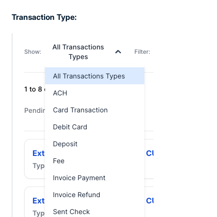
Transaction Type: