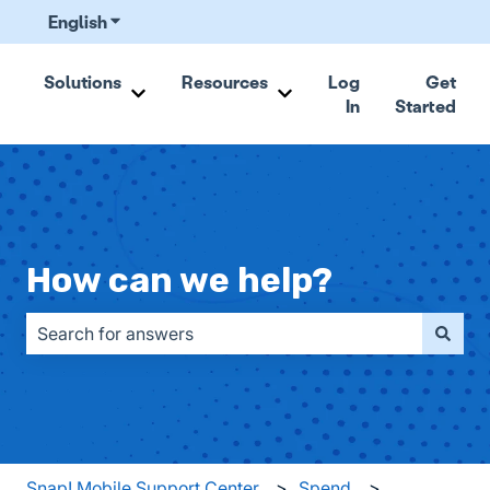
English
Show submenu for translations
Solutions
Resources
Log
Get
In
Started
Show submenu for Solutions
Show submenu for Resou
How can we help?
There are no suggestions because the search field is emp
Snap! Mobile Support Center
Spend