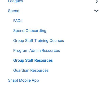
Leagues
FanX Support & Troubleshooting
Pre-Approvals
Essentials
Essentials
Spend
Messaging within Snap Mobile App
Administrator Resources
Parents & Guardians
Administrator Resources
FanX Portal Essentials
Coach Resources
Administrator Resources
FAQs
Apple Developer Account for FanX
Coach Resources
Spend Onboarding
Snap! Manage Onboarding
Group Staff Training Courses
Manage Account Setup
Program Admin Resources
Group Staff Resources
Guardian Resources
Snap! Mobile App