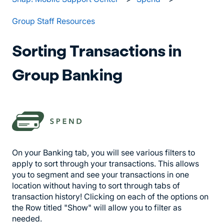
Group Staff Resources
Sorting Transactions in
Group Banking
On your Banking tab, you will see various filters to
apply to sort through your transactions. This allows
you to segment and see your transactions in one
location without having to sort through tabs of
transaction history! Clicking on each of the options on
the Row titled "Show" will allow you to filter as
needed.