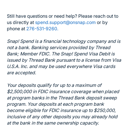
Still have questions or need help? Please reach out to
us directly at
spend.support@onsnap.com
or by
phone at
276-531-9260.
Snap! Spend is a financial technology company and is
not a bank. Banking services provided by Thread
Bank; Member FDIC. The Snap! Spend Visa Debit is
issued by Thread Bank pursuant to a license from Visa
U.S.A. Inc. and may be used everywhere Visa cards
are accepted.
Your deposits qualify for up to a maximum of
$2,500,000 in FDIC insurance coverage when placed
at program banks in the Thread Bank deposit sweep
program. Your deposits at each program bank
become eligible for FDIC insurance up to $250,000,
inclusive of any other deposits you may already hold
at the bank in the same ownership capacity.