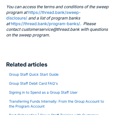
You can access the terms and conditions of the sweep
program at
https://thread.bank/sweep-
disclosure/
and a list of program banks
at
https://thread.bank/program-banks/
. Please
contact customerservice@thread.bank with questions
on the sweep program.
Related articles
Group Staff Quick Start Guide
Group Staff Debit Card FAQ's
Signing in to Spend as a Group Staff User
Transferring Funds Internally: From the Group Account to
the Program Account