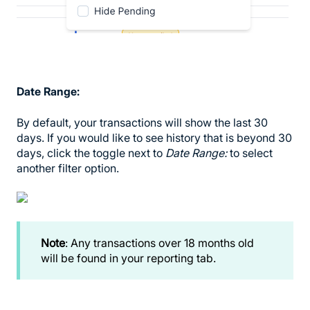
Date Range:
By default, your transactions will show the last 30
days. If you would like to see history that is beyond 30
days, click the toggle next to
Date Range:
to select
another filter option.
Note
: Any transactions over 18 months old
will be found in your reporting tab.