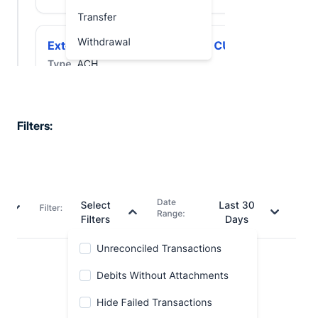
Filters: