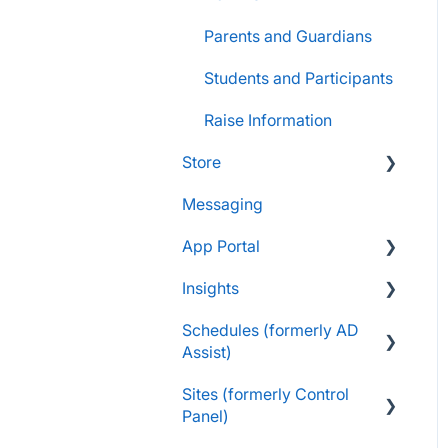
Parents and Guardians
Students and Participants
Raise Information
Store
Messaging
FAQs
App Portal
Customers & Orders
Insights
Store Admins & Group
FanX FAQs
Leaders
Schedules (formerly AD
Snap Mobile App FAQs
FAQs
Assist)
Consumer & Business
FanX Onboarding
Navigating My Insights
Sites (formerly Control
Dashboard
Essentials
Onboarding to the Snap
Panel)
Mobile App
Vault & Settlement Details
Administrator Resources