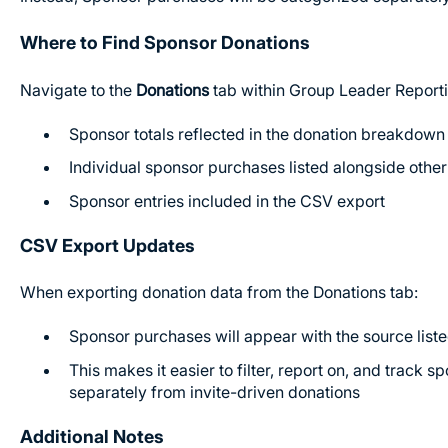
Where to Find Sponsor Donations
Navigate to the
Donations
tab within Group Leader Reporti
Sponsor totals reflected in the donation breakdown 
Individual sponsor purchases listed alongside othe
Sponsor entries included in the CSV export
CSV Export Updates
When exporting donation data from the Donations tab:
Sponsor purchases will appear with the source list
This makes it easier to filter, report on, and track s
separately from invite-driven donations
Additional Notes