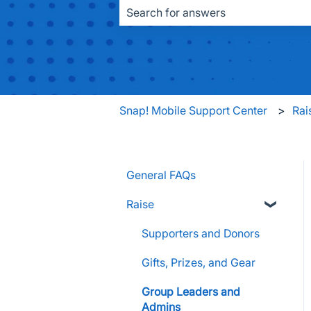
There are no suggestions because the
Snap! Mobile Support Center
Rai
General FAQs
Raise
Supporters and Donors
Gifts, Prizes, and Gear
Group Leaders and
Admins