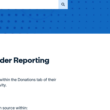
ader Reporting
thin the Donations tab of their
ity.
 source within: