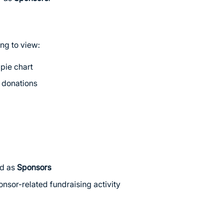
ng to view:
pie chart
r donations
ed as
Sponsors
ponsor-related fundraising activity