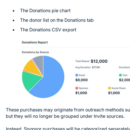
The Donations pie chart
The donor list on the Donations tab
The Donations CSV export
These purchases may originate from outreach methods such 
but they will no longer be grouped under Invite sources.
Instead, Sponsor purchases will be categorized separatel