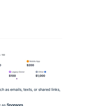
as emails, texts, or shared links,
y as
Sponsors
.