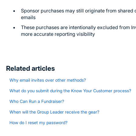
Sponsor purchases may still originate from shared 
emails
These purchases are intentionally excluded from Inv
more accurate reporting visibility
Related articles
Why email invites over other methods?
What do you submit during the Know Your Customer process?
Who Can Run a Fundraiser?
When will the Group Leader receive the gear?
How do I reset my password?