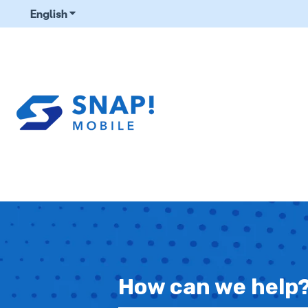
English
Show submenu for translations
How can we help