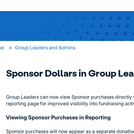
 search field is empty.
se
Group Leaders and Admins
Sponsor Dollars in Group Le
Group Leaders can now view Sponsor purchases directly wi
reporting page for improved visibility into fundraising activ
Viewing Sponsor Purchases in Reporting
Sponsor purchases will now appear as a separate donation