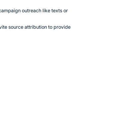
campaign outreach like texts or
ite source attribution to provide