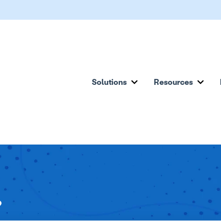
Solutions
Resources
Show submenu for Solu
Show
?