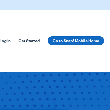
Log In
Get Started
Go to Snap! Mobile Home
tions
 submenu for Resources