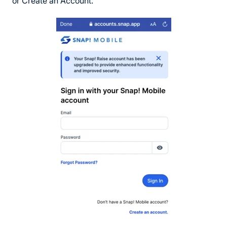
or Create an Account.