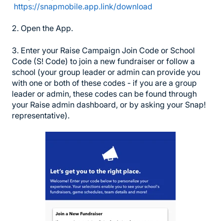
https://snapmobile.app.link/download
2. Open the App.
3. Enter your Raise Campaign Join Code or School
Code (S! Code) to join a new fundraiser or follow a
school (your group leader or admin can provide you
with one or both of these codes - if you are a group
leader or admin, these codes can be found through
your Raise admin dashboard, or by asking your Snap!
representative).