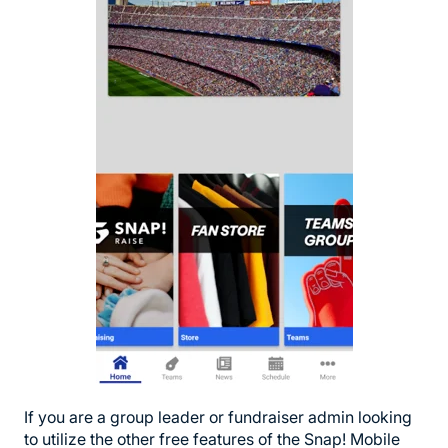
If you are a group leader or fundraiser admin looking
to utilize the other free features of the Snap! Mobile