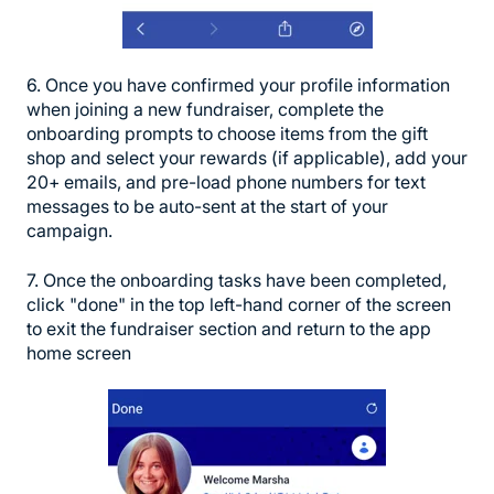
6. Once you have confirmed your profile information
when joining a new fundraiser, complete the
onboarding prompts to choose items from the gift
shop and select your rewards (if applicable), add your
20+ emails, and pre-load phone numbers for text
messages to be auto-sent at the start of your
campaign.
7. Once the onboarding tasks have been completed,
click "done" in the top left-hand corner of the screen
to exit the fundraiser section and return to the app
home screen