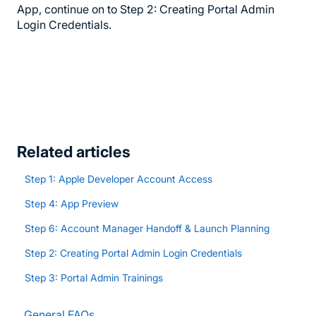
App, continue on to Step 2: Creating Portal Admin
Login Credentials.
Related articles
Step 1: Apple Developer Account Access
Step 4: App Preview
Step 6: Account Manager Handoff & Launch Planning
Step 2: Creating Portal Admin Login Credentials
Step 3: Portal Admin Trainings
General FAQs