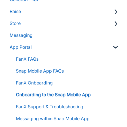
Raise
Store
Supporters and Donors
Messaging
Gifts, Prizes, and Gear
FAQs
App Portal
Group Leaders and Admins
Customers & Orders
Parents and Guardians
Store Admins & Group Leaders
FanX FAQs
Students and Participants
Consumer & Business
Snap Mobile App FAQs
Raise Information
FanX Onboarding
Onboarding to the Snap Mobile App
FanX Support & Troubleshooting
Messaging within Snap Mobile App