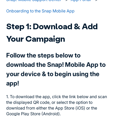
Onboarding to the Snap Mobile App
Step 1: Download & Add
Your Campaign
Follow the steps below to
download the Snap! Mobile App to
your device & to begin using the
app!
1. To download the app, click the link below and scan
the displayed QR code, or select the option to
download from either the App Store (iOS) or the
Google Play Store (Android).