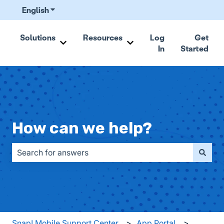
English
Show submenu for translations
Solutions
Resources
Log
Get
In
Started
Show submenu for Solutions
Show submenu for Resou
How can we help?
There are no suggestions because the search field is emp
Snap! Mobile Support Center
App Portal