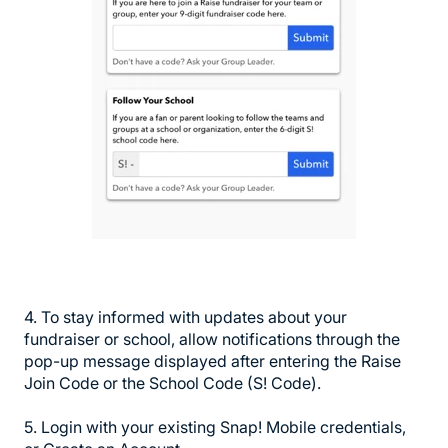
4. To stay informed with updates about your
fundraiser or school, allow notifications through the
pop-up message displayed after entering the Raise
Join Code or the School Code (S! Code).
5. Login with your existing Snap! Mobile credentials,