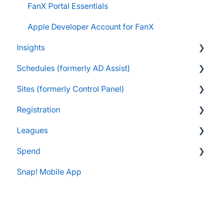
FanX Portal Essentials
Apple Developer Account for FanX
Insights
Schedules (formerly AD Assist)
FAQs
Sites (formerly Control Panel)
Navigating My Insights Dashboard
Essentials
Registration
Vault & Settlement Details
Administrator Resources
FAQs
Leagues
Pre-Approvals
Essentials
Essentials
Spend
Administrator Resources
Parents & Guardians
Administrator Resources
Snap! Mobile App
Coach Resources
Administrator Resources
FAQs
Coach Resources
Spend Onboarding
Snap! Manage Onboarding
Group Staff Training Courses