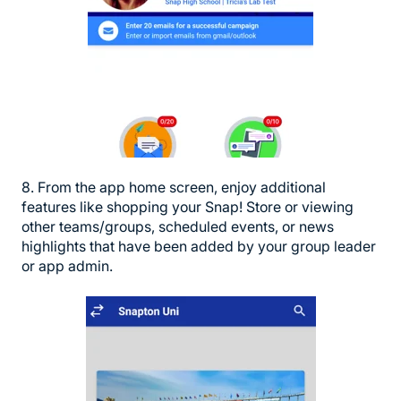
8. From the app home screen, enjoy additional
features like shopping your Snap! Store or viewing
other teams/groups, scheduled events, or news
highlights that have been added by your group leader
or app admin.