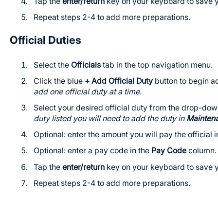
Tap the
enter/return
key on your keyboard to save y
Repeat steps 2-4 to add more preparations.
Official Duties
Select the
Officials
tab in the top navigation menu.
Click the blue
+ Add Official Duty
button to begin add
add one official duty at a time.
Select your desired official duty from the drop-do
duty listed you will need to add the duty in
Mainten
Optional: enter the amount you will pay the official 
Optional: enter a pay code in the
Pay Code
column.
Tap the
enter/return
key on your keyboard to save y
Repeat steps 2-4 to add more preparations.