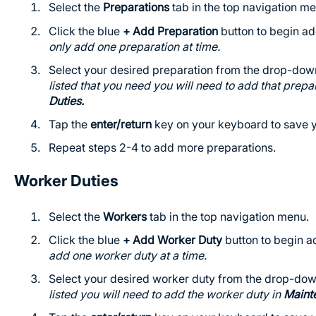
Select the
Preparations
tab in the top navigation me
Click the blue
+ Add Preparation
button to begin ad
only add one preparation at time.
Select your desired preparation from the drop-down
listed that you need you will need to add that prepa
Duties.
Tap the
enter/return
key on your keyboard to save y
Repeat steps 2-4 to add more preparations.
Worker Duties
Select the
Workers
tab in the top navigation menu.
Click the blue
+ Add Worker Duty
button to begin ad
add one worker duty at a time.
Select your desired worker duty from the drop-down
listed you will need to add the worker duty in
Maint