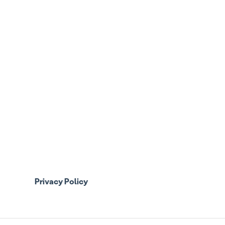
Privacy Policy