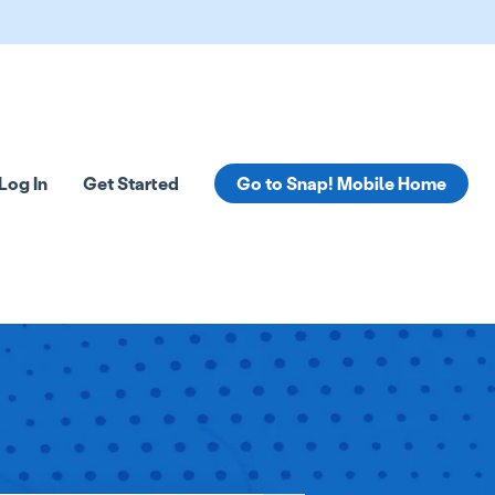
Log In
Get Started
Go to Snap! Mobile Home
tions
 submenu for Resources