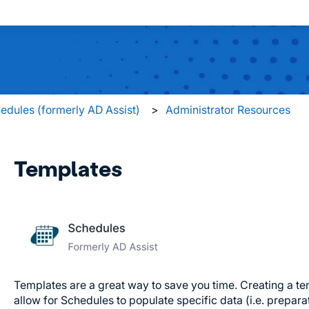
 search field is empty.
edules (formerly AD Assist)
Administrator Resources
Templates
Templates are a great way to save you time. Creating a te
allow for Schedules to populate specific data (i.e. preparat