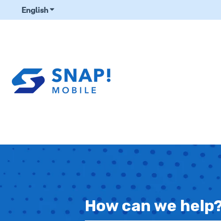
English
Show submenu for translations
How can we help