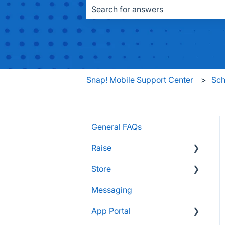
There are no suggestions because the
Snap! Mobile Support Center
Sch
General FAQs
Raise
Store
Supporters and Donors
Messaging
Gifts, Prizes, and Gear
FAQs
App Portal
Group Leaders and
Customers & Orders
Admins