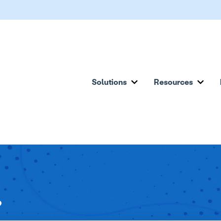
Solutions
Resources
Show submenu for Solu
Show
?