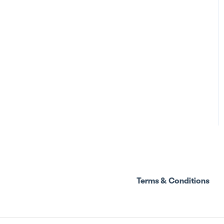
Terms & Conditions