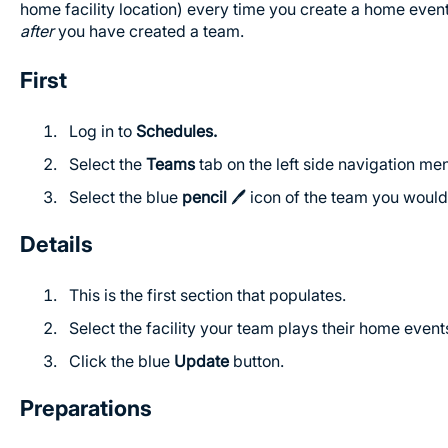
home facility location) every time you create a home even
after
you have created a team.
First
Log in to
Schedules.
Select the
Teams
tab on the left side navigation me
Select the blue
pencil
🖊️ icon of the team you would 
Details
This is the first section that populates.
Select the facility your team plays their home even
Click the blue
Update
button.
Preparations