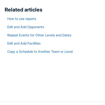
Related articles
How to use reports
Edit and Add Opponents
Repeat Events for Other Levels and Dates
Edit and Add Facilities
Copy a Schedule to Another Team or Level