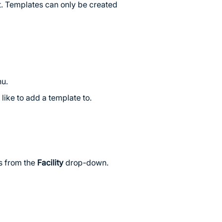
t. Templates can only be created
nu.
like to add a template to.
ts from the
Facility
drop-down.