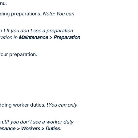
nu.
ding preparations.
Note: You can
.❗️
If you don't see a preparation
ration in
Maintenance
> Preparation
our preparation.
ding worker duties. ❗️
You can only
.❗️
If you don't see a worker duty
enance
> Workers > Duties.