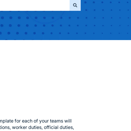
mplate for each of your teams will
ions, worker duties, official duties,