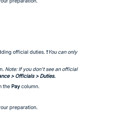
our preparation.
ing official duties. ❗️
You can only
wn.
Note: If you don't see an official
ance
> Officials > Duties.
in the
Pay
column.
our preparation.