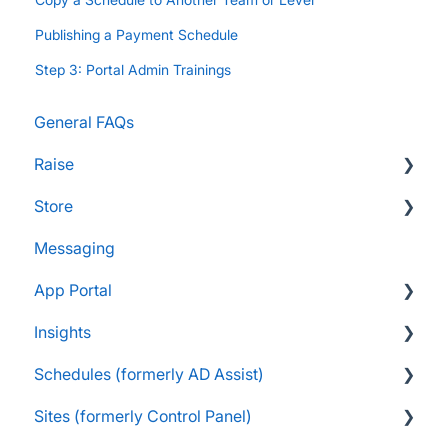
Publishing a Payment Schedule
Step 3: Portal Admin Trainings
General FAQs
Raise
Store
Supporters and Donors
Messaging
Gifts, Prizes, and Gear
FAQs
App Portal
Group Leaders and Admins
Customers & Orders
Insights
Parents and Guardians
Store Admins & Group Leaders
FanX FAQs
Schedules (formerly AD Assist)
Students and Participants
Consumer & Business
Snap Mobile App FAQs
FAQs
Sites (formerly Control Panel)
Raise Information
FanX Onboarding
Navigating My Insights Dashboard
Essentials