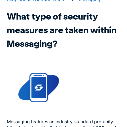
What type of security
measures are taken within
Messaging?
Messaging features an industry-standard profanity