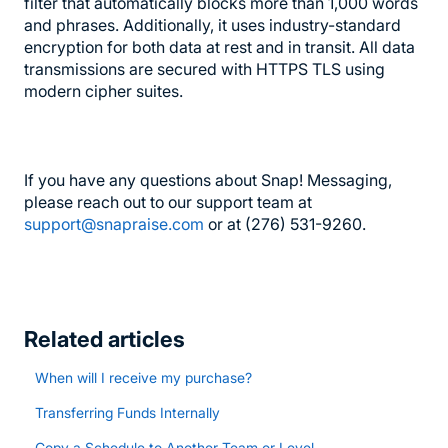
filter that automatically blocks more than 1,000 words
and phrases. Additionally, it uses industry-standard
encryption for both data at rest and in transit. All data
transmissions are secured with HTTPS TLS using
modern cipher suites.
If you have any questions about Snap! Messaging,
please reach out to our support team at
support@snapraise.com
or at (276) 531-9260.
Related articles
When will I receive my purchase?
Transferring Funds Internally
Copy a Schedule to Another Team or Level