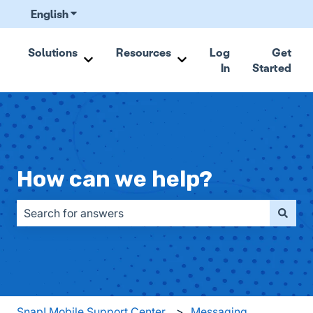
English
Show submenu for translations
Solutions
Resources
Log
Get
In
Started
Show submenu for Solutions
Show submenu for Resou
How can we help?
There are no suggestions because the search field is emp
Snap! Mobile Support Center
Messaging