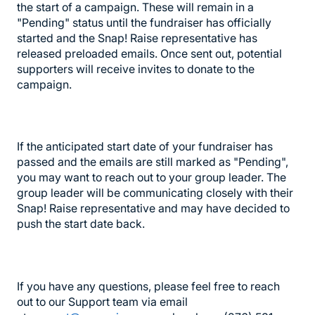
the start of a campaign. These will remain in a
"Pending" status until the fundraiser has officially
started and the Snap! Raise representative has
released preloaded emails. Once sent out, potential
supporters will receive invites to donate to the
campaign.
If the anticipated start date of your fundraiser has
passed and the emails are still marked as "Pending",
you may want to reach out to your group leader. The
group leader will be communicating closely with their
Snap! Raise representative and may have decided to
push the start date back.
If you have any questions, please feel free to reach
out to our Support team via email