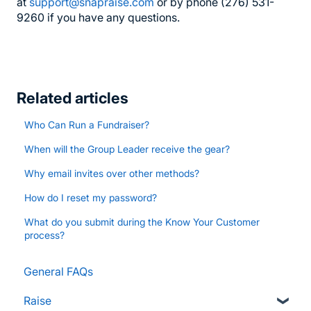
at
support@snapraise.com
or by phone (276) 531-
9260 if you have any questions.
Related articles
Who Can Run a Fundraiser?
When will the Group Leader receive the gear?
Why email invites over other methods?
How do I reset my password?
What do you submit during the Know Your Customer
process?
General FAQs
Raise