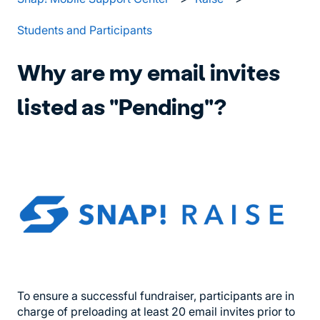
Students and Participants
Why are my email invites
listed as "Pending"?
To ensure a successful fundraiser, participants are in
charge of preloading at least 20 email invites prior to