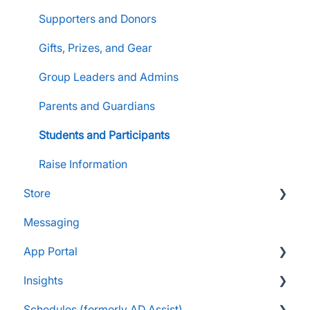
Supporters and Donors
Gifts, Prizes, and Gear
Group Leaders and Admins
Parents and Guardians
Students and Participants
Raise Information
Store
Messaging
FAQs
App Portal
Customers & Orders
Insights
Store Admins & Group Leaders
FanX FAQs
Schedules (formerly AD Assist)
Consumer & Business
Snap Mobile App FAQs
FAQs