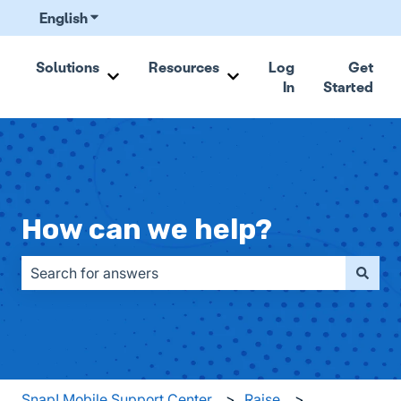
English
Show submenu for translations
Solutions
Resources
Log
Get
In
Started
Show submenu for Solutions
Show submenu for Resou
How can we help?
There are no suggestions because the search field is emp
Snap! Mobile Support Center
Raise