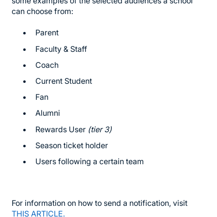
some examples of the selected audiences a school
can choose from:
Parent
Faculty & Staff
Coach
Current Student
Fan
Alumni
Rewards User
(tier 3)
Season ticket holder
Users following a certain team
For information on how to send a notification, visit
THIS ARTICLE.