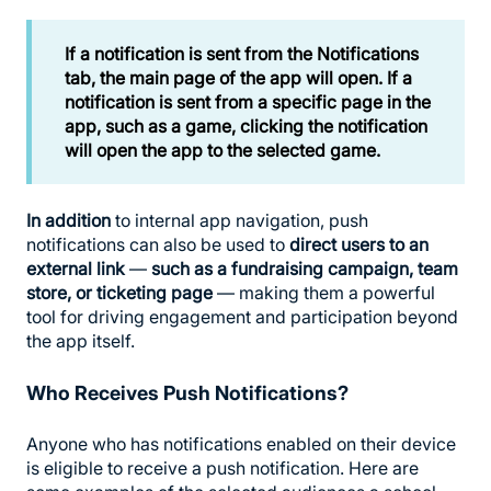
If a notification is sent from the Notifications
tab, the main page of the app will open. If a
notification is sent from a specific page in the
app, such as a game, clicking the notification
will open the app to the selected game.
In addition
to internal app navigation, push
notifications can also be used to
direct users to an
external link
—
such as a fundraising campaign, team
store, or ticketing page
— making them a powerful
tool for driving engagement and participation beyond
the app itself.
Who Receives Push Notifications?
Anyone who has notifications enabled on their device
is eligible to receive a push notification. Here are