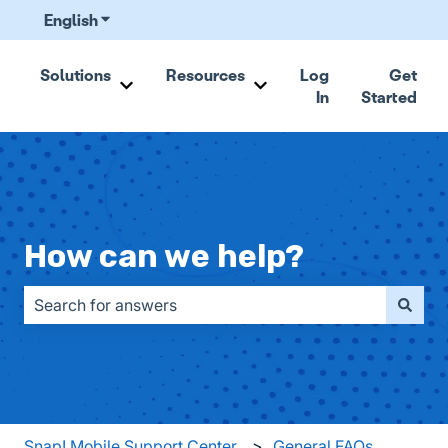
English
Show submenu for translations
Solutions
Resources
Log
Get
In
Started
Show submenu for Solutions
Show submenu for Resou
How can we help?
There are no suggestions because the search field is emp
Snap! Mobile Support Center
General FAQs