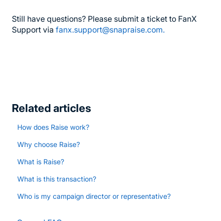
Still have questions? Please submit a ticket to FanX
Support via
fanx.support@snapraise.com.
Related articles
How does Raise work?
Why choose Raise?
What is Raise?
What is this transaction?
Who is my campaign director or representative?