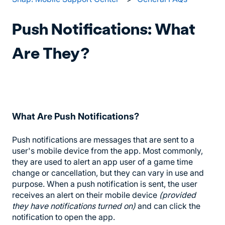
Push Notifications: What
Are They?
What Are Push Notifications?
Push notifications are messages that are sent to a
user's mobile device from the app. Most commonly,
they are used to alert an app user of a game time
change or cancellation, but they can vary in use and
purpose. When a push notification is sent, the user
receives an alert on their mobile device
(provided
they have notifications turned on)
and can click the
notification to open the app.